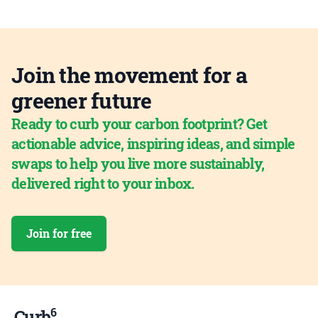
Join the movement for a
greener future
Ready to curb your carbon footprint? Get
actionable advice, inspiring ideas, and simple
swaps to help you live more sustainably,
delivered right to your inbox.
Join for free
6
Curb