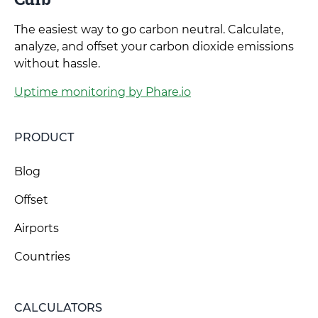
The easiest way to go carbon neutral. Calculate,
analyze, and offset your carbon dioxide emissions
without hassle.
Uptime monitoring by Phare.io
PRODUCT
Blog
Offset
Airports
Countries
CALCULATORS