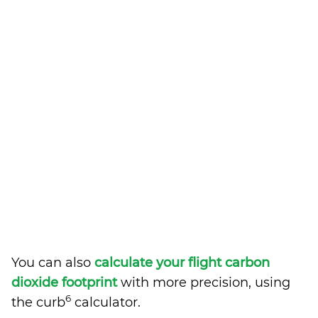
You can also
calculate your flight carbon
dioxide footprint
with more precision, using
6
the curb
calculator.