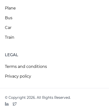
Plane
Bus
Car
Train
LEGAL
Terms and conditions
Privacy policy
© Copyright 2026. All Rights Reserved.
LinkedIn
Twitter