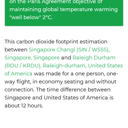
on the Paris Agreement objective of
maintaining global temperature warming
"well below" 2°C.
This carbon dioxide footprint estimation
between
Singapore Changi (SIN / WSSS),
Singapore, Singapore
and
Raleigh Durham
(RDU / KRDU), Raleigh-durham, United States
of America
was made for a one person, one-
way flight, in economy seating and without
connection. The time difference between
Singapore and United States of America is
about 12 hours
.