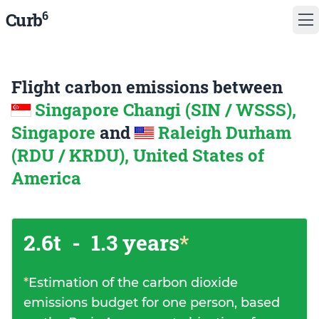
6
Curb
Flight carbon emissions between
Singapore Changi (SIN / WSSS),
Singapore
and
Raleigh Durham
(RDU / KRDU), United States of
America
2.6t
-
1.3 years
*
*
Estimation of the carbon dioxide
emissions budget for one person, based