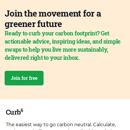
Join the movement for a
greener future
Ready to curb your carbon footprint? Get
actionable advice, inspiring ideas, and simple
swaps to help you live more sustainably,
delivered right to your inbox.
Join for free
6
Curb
The easiest way to go carbon neutral. Calculate,