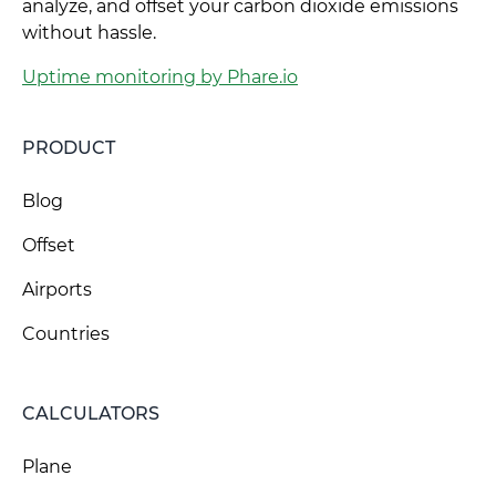
analyze, and offset your carbon dioxide emissions
without hassle.
Uptime monitoring by Phare.io
PRODUCT
Blog
Offset
Airports
Countries
CALCULATORS
Plane