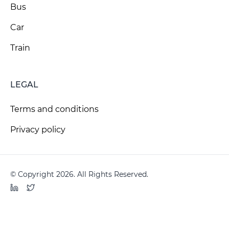
Bus
Car
Train
LEGAL
Terms and conditions
Privacy policy
© Copyright 2026. All Rights Reserved.
LinkedIn
Twitter