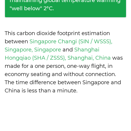
maintaining global temperature warming
"well below" 2°C.
This carbon dioxide footprint estimation
between
Singapore Changi (SIN / WSSS),
Singapore, Singapore
and
Shanghai
Hongqiao (SHA / ZSSS), Shanghai, China
was
made for a one person, one-way flight, in
economy seating and without connection.
The time difference between Singapore and
China is
less than a minute
.