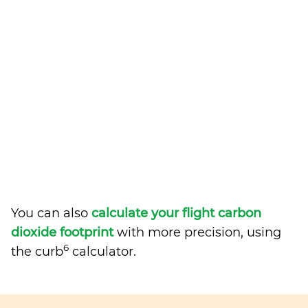
You can also
calculate your flight carbon
dioxide footprint
with more precision, using
6
the curb
calculator.