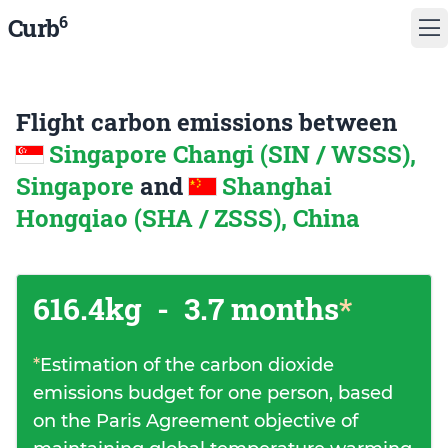
6
Curb
Flight carbon emissions between
Singapore Changi (SIN / WSSS),
Singapore
and
Shanghai
Hongqiao (SHA / ZSSS), China
616.4kg
-
3.7 months
*
*
Estimation of the carbon dioxide
emissions budget for one person, based
on the Paris Agreement objective of