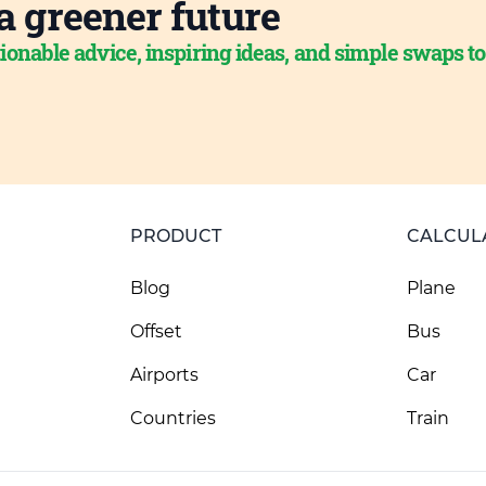
a greener future
ionable advice, inspiring ideas, and simple swaps t
PRODUCT
CALCUL
Blog
Plane
Offset
Bus
Airports
Car
Countries
Train