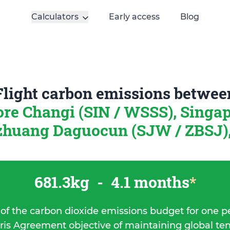
Calculators
Early access
Blog
Flight carbon emissions betwee
re Changi (SIN / WSSS), Singa
zhuang Daguocun (SJW / ZBSJ)
681.3kg
-
4.1 months
*
 of the carbon dioxide emissions budget for one p
ris Agreement objective of maintaining global t