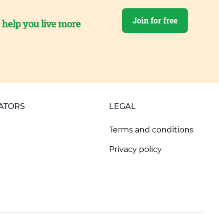
Join for free
o help you live more
ATORS
LEGAL
Terms and conditions
Privacy policy