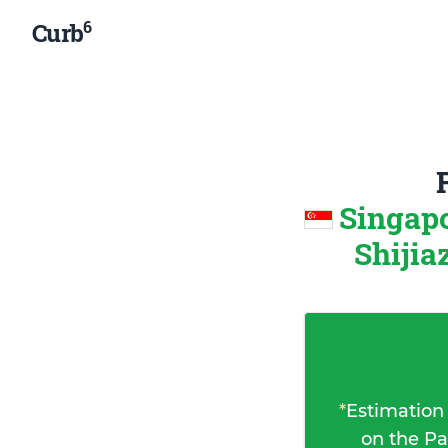
6
Curb
Singapo
Shijia
*
Estimation
on the Pa