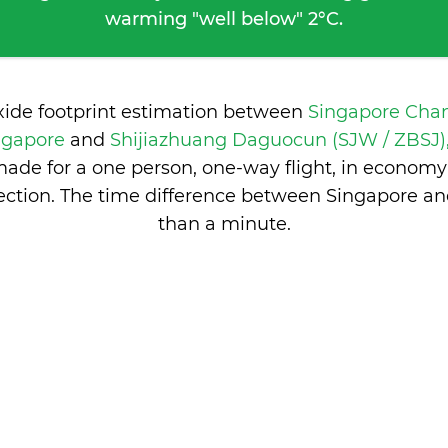
warming "well below" 2°C.
xide footprint estimation between
Singapore Chan
ingapore
and
Shijiazhuang Daguocun (SJW / ZBSJ),
ade for a one person, one-way flight, in economy
ction. The time difference between Singapore an
than a minute
.