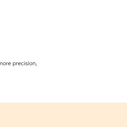
ore precision,