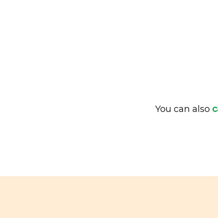
You can also
c