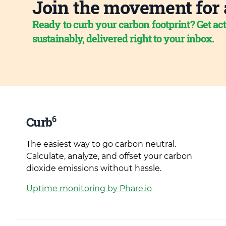
Join the movement for 
Ready to curb your carbon footprint? Get act
sustainably, delivered right to your inbox.
6
Curb
The easiest way to go carbon neutral.
Calculate, analyze, and offset your carbon
dioxide emissions without hassle.
Uptime monitoring by Phare.io