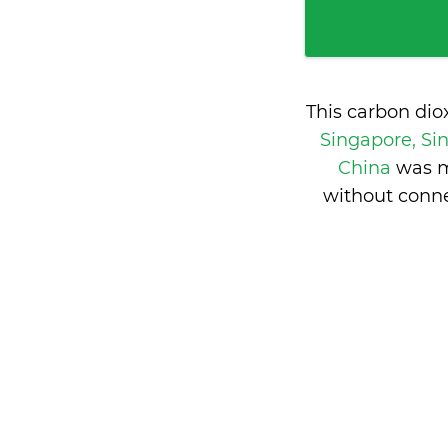
This carbon dio
Singapore, S
China
was m
without conne