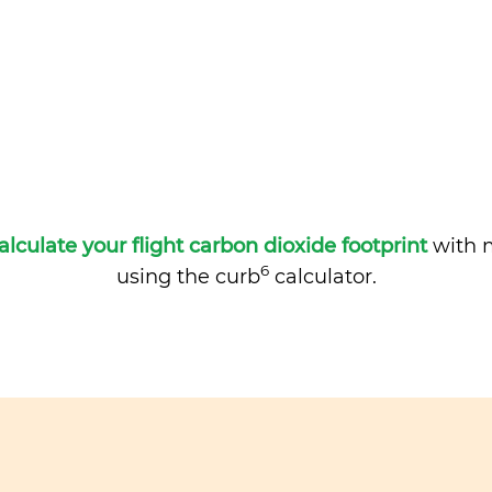
alculate your flight carbon dioxide footprint
with m
6
using the curb
calculator.