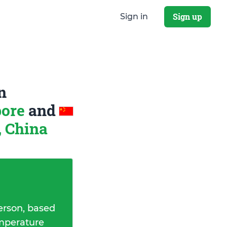
Sign up
Sign in
n
pore
and
, China
erson, based
emperature