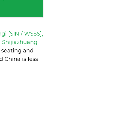
gi (SIN / WSSS),
 Shijiazhuang,
 seating and
d China is
less