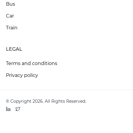
Bus
Car
Train
LEGAL
Terms and conditions
Privacy policy
© Copyright 2026. All Rights Reserved.
LinkedIn
Twitter