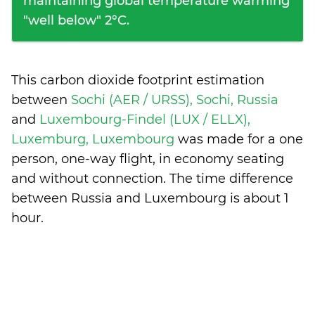
maintaining global temperature warming
"well below" 2°C.
This carbon dioxide footprint estimation
between
Sochi (AER / URSS), Sochi, Russia
and
Luxembourg-Findel (LUX / ELLX),
Luxemburg, Luxembourg
was made for a one
person, one-way flight, in economy seating
and without connection. The time difference
between Russia and Luxembourg is
about 1
hour
.