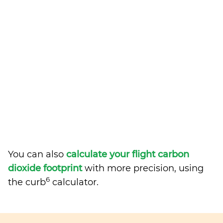
You can also
calculate your flight carbon
dioxide footprint
with more precision, using
6
the curb
calculator.