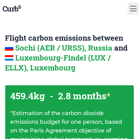
6
Curb
Flight carbon emissions between
Sochi (AER / URSS), Russia
and
Luxembourg-Findel (LUX /
ELLX), Luxembourg
459.4kg
-
2.8 months
*
*
Estimation of the carbon dioxide
emissions budget for one person, based
on the Paris Agreement objective of