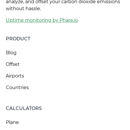
analyze, and offset your carbon dioxide emissions
without hassle.
Uptime monitoring by Phare.io
PRODUCT
Blog
Offset
Airports
Countries
CALCULATORS
Plane