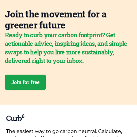
Join the movement for a
greener future
Ready to curb your carbon footprint? Get
actionable advice, inspiring ideas, and simple
swaps to help you live more sustainably,
delivered right to your inbox.
Join for free
6
Curb
The easiest way to go carbon neutral. Calculate,