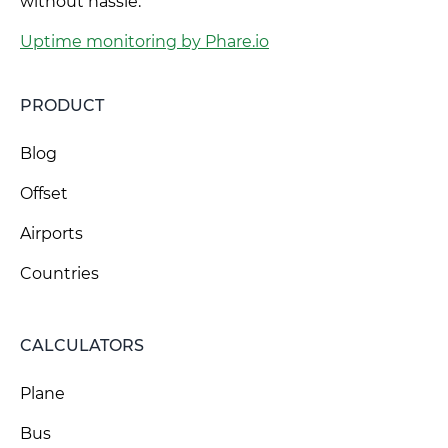
without hassle.
Uptime monitoring by Phare.io
PRODUCT
Blog
Offset
Airports
Countries
CALCULATORS
Plane
Bus