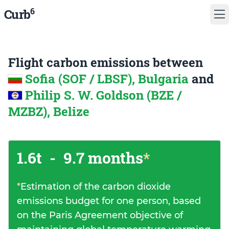
6
Curb
Flight carbon emissions between
Sofia (SOF / LBSF), Bulgaria
and
Philip S. W. Goldson (BZE /
MZBZ), Belize
1.6t
-
9.7 months
*
*
Estimation of the carbon dioxide
emissions budget for one person, based
on the Paris Agreement objective of