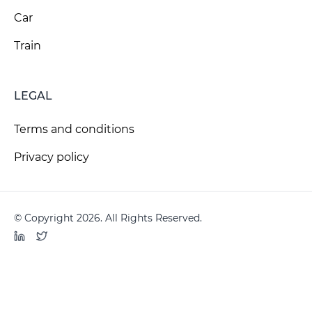
Car
Train
LEGAL
Terms and conditions
Privacy policy
© Copyright 2026. All Rights Reserved.
LinkedIn
Twitter