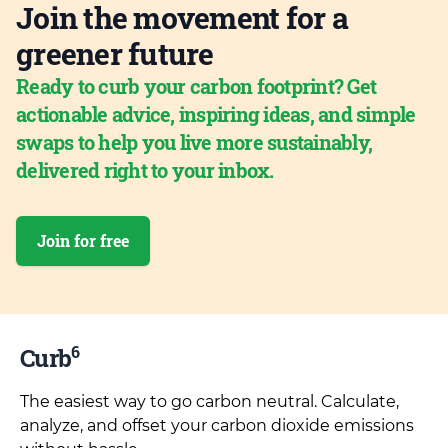
Join the movement for a
greener future
Ready to curb your carbon footprint? Get
actionable advice, inspiring ideas, and simple
swaps to help you live more sustainably,
delivered right to your inbox.
Join for free
6
Curb
The easiest way to go carbon neutral. Calculate,
analyze, and offset your carbon dioxide emissions