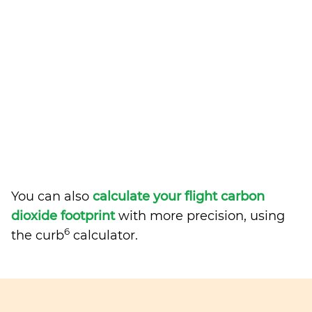
You can also
calculate your flight carbon
dioxide footprint
with more precision, using
6
the curb
calculator.