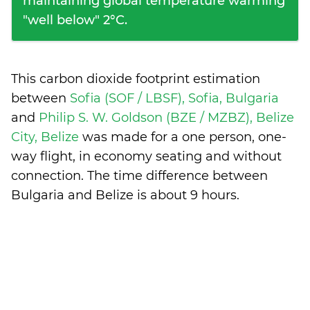
maintaining global temperature warming
"well below" 2°C.
This carbon dioxide footprint estimation
between
Sofia (SOF / LBSF), Sofia, Bulgaria
and
Philip S. W. Goldson (BZE / MZBZ), Belize
City, Belize
was made for a one person, one-
way flight, in economy seating and without
connection. The time difference between
Bulgaria and Belize is
about 9 hours
.