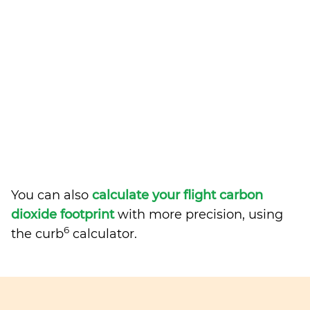
You can also
calculate your flight carbon
dioxide footprint
with more precision, using
6
the curb
calculator.