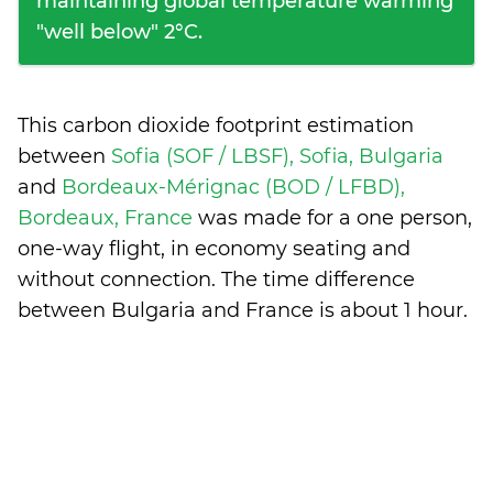
maintaining global temperature warming
"well below" 2°C.
This carbon dioxide footprint estimation
between
Sofia (SOF / LBSF), Sofia, Bulgaria
and
Bordeaux-Mérignac (BOD / LFBD),
Bordeaux, France
was made for a one person,
one-way flight, in economy seating and
without connection. The time difference
between Bulgaria and France is
about 1 hour
.