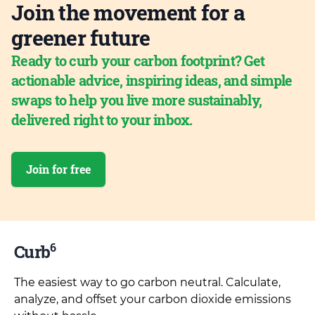
Join the movement for a
greener future
Ready to curb your carbon footprint? Get
actionable advice, inspiring ideas, and simple
swaps to help you live more sustainably,
delivered right to your inbox.
Join for free
6
Curb
The easiest way to go carbon neutral. Calculate,
analyze, and offset your carbon dioxide emissions