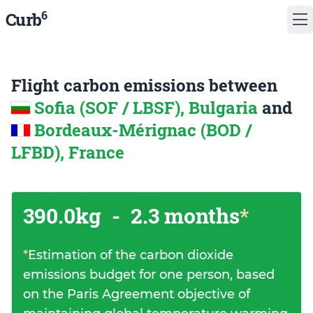
6
Curb
Flight carbon emissions between
Sofia (SOF / LBSF), Bulgaria
and
Bordeaux-Mérignac (BOD /
LFBD), France
390.0kg
-
2.3 months
*
*
Estimation of the carbon dioxide
emissions budget for one person, based
on the Paris Agreement objective of