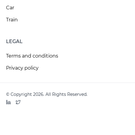
Car
Train
LEGAL
Terms and conditions
Privacy policy
© Copyright 2026. All Rights Reserved.
LinkedIn
Twitter