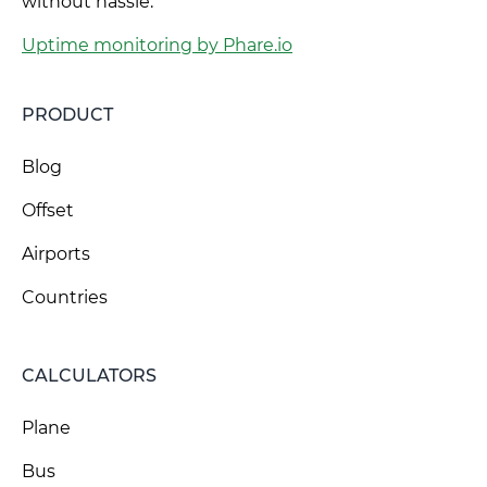
without hassle.
Uptime monitoring by Phare.io
PRODUCT
Blog
Offset
Airports
Countries
CALCULATORS
Plane
Bus