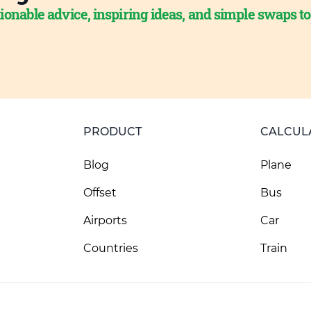
ionable advice, inspiring ideas, and simple swaps t
PRODUCT
CALCUL
Blog
Plane
Offset
Bus
Airports
Car
Countries
Train