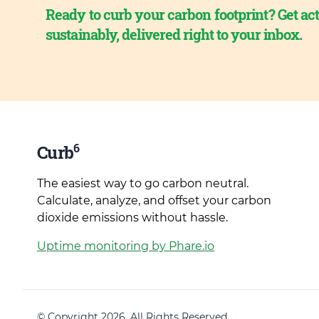
Ready to curb your carbon footprint? Get act
sustainably, delivered right to your inbox.
6
Curb
The easiest way to go carbon neutral.
Calculate, analyze, and offset your carbon
dioxide emissions without hassle.
Uptime monitoring by Phare.io
© Copyright 2026. All Rights Reserved.