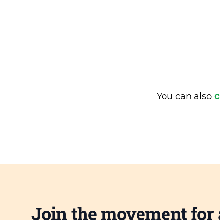
You can also
c
Join the movement for 