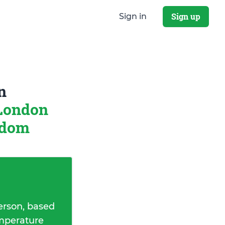
Sign up
Sign in
n
London
gdom
erson, based
emperature