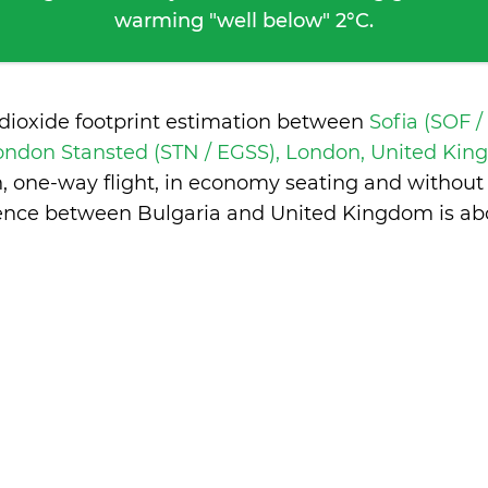
warming "well below" 2°C.
 dioxide footprint estimation between
Sofia (SOF /
ondon Stansted (STN / EGSS), London, United Ki
n, one-way flight, in economy seating and without
rence between Bulgaria and United Kingdom is
ab