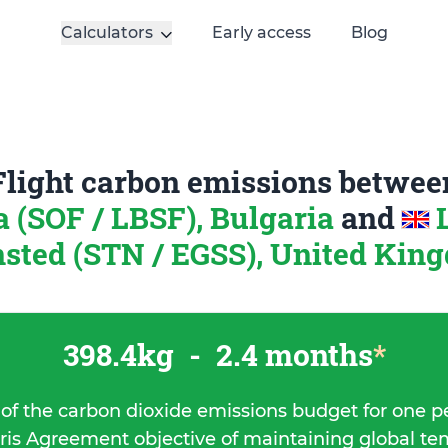
Calculators
Early access
Blog
Flight carbon emissions betwee
a (SOF / LBSF), Bulgaria
and
nsted (STN / EGSS), United Kin
398.4kg
-
2.4 months
*
 of the carbon dioxide emissions budget for one p
ris Agreement objective of maintaining global t