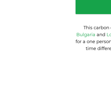
This carbon
Bulgaria
and
L
for a one perso
time diffe