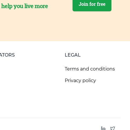
Join for free
o help you live more
ATORS
LEGAL
Terms and conditions
Privacy policy