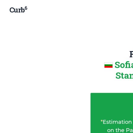
6
Curb
Sofi
Sta
*
Estimation
on the Pa