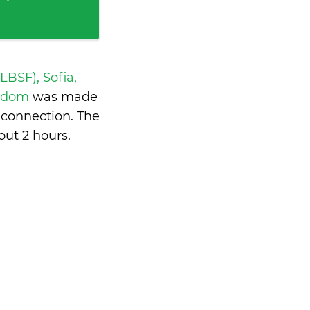
 LBSF), Sofia,
ngdom
was made
 connection. The
out 2 hours
.