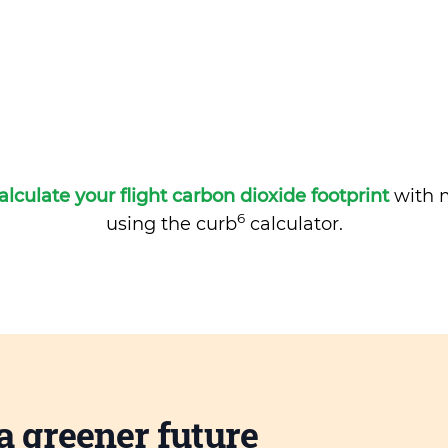
alculate your flight carbon dioxide footprint
with m
6
using the curb
calculator.
a greener future