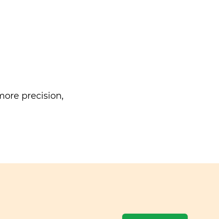
ore precision,