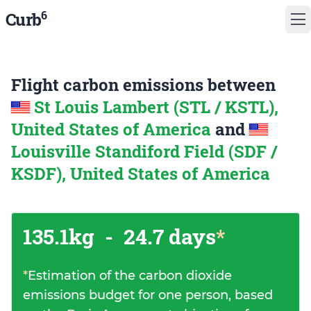
6
Curb
Flight carbon emissions between
St Louis Lambert (STL / KSTL),
United States of America
and
Louisville Standiford Field (SDF /
KSDF), United States of America
135.1kg
-
24.7 days
*
*
Estimation of the carbon dioxide
emissions budget for one person, based