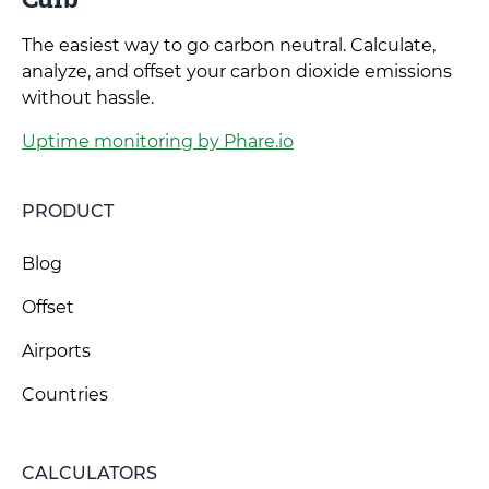
The easiest way to go carbon neutral. Calculate,
analyze, and offset your carbon dioxide emissions
without hassle.
Uptime monitoring by Phare.io
PRODUCT
Blog
Offset
Airports
Countries
CALCULATORS