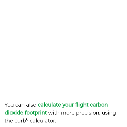
You can also
calculate your flight carbon
dioxide footprint
with more precision, using
6
the curb
calculator.