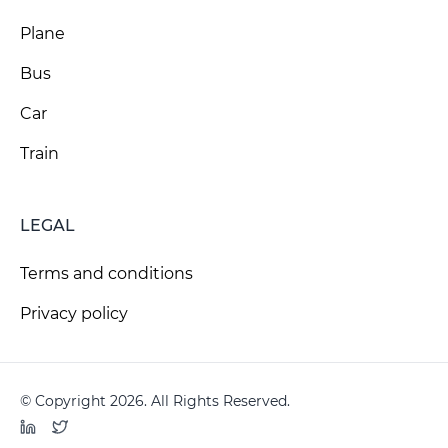
Plane
Bus
Car
Train
LEGAL
Terms and conditions
Privacy policy
© Copyright 2026. All Rights Reserved.
LinkedIn
Twitter