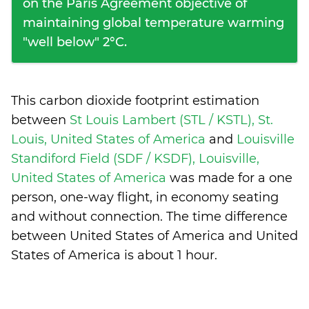
on the Paris Agreement objective of
maintaining global temperature warming
"well below" 2°C.
This carbon dioxide footprint estimation
between
St Louis Lambert (STL / KSTL), St.
Louis, United States of America
and
Louisville
Standiford Field (SDF / KSDF), Louisville,
United States of America
was made for a one
person, one-way flight, in economy seating
and without connection. The time difference
between United States of America and United
States of America is
about 1 hour
.