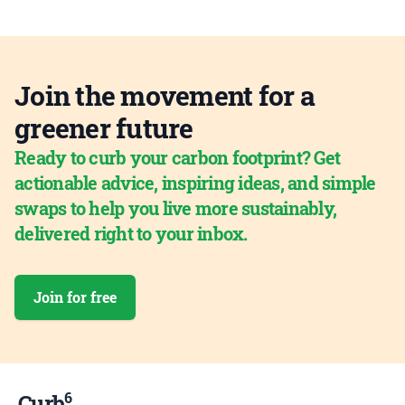
Join the movement for a
greener future
Ready to curb your carbon footprint? Get
actionable advice, inspiring ideas, and simple
swaps to help you live more sustainably,
delivered right to your inbox.
Join for free
6
Curb