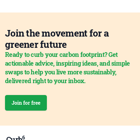
Join the movement for a
greener future
Ready to curb your carbon footprint? Get
actionable advice, inspiring ideas, and simple
swaps to help you live more sustainably,
delivered right to your inbox.
Join for free
6
Curb