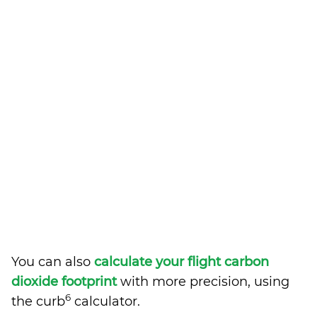
You can also
calculate your flight carbon
dioxide footprint
with more precision, using
6
the curb
calculator.