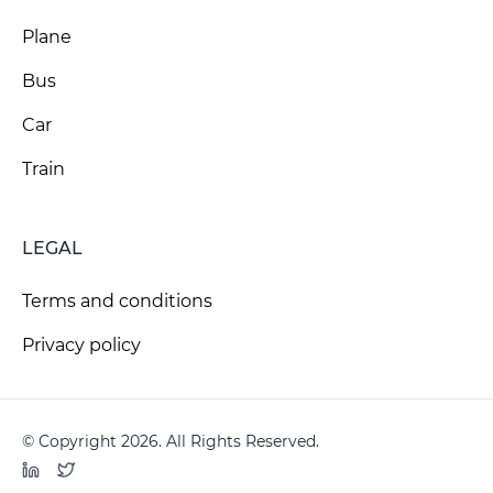
Plane
Bus
Car
Train
LEGAL
Terms and conditions
Privacy policy
© Copyright 2026. All Rights Reserved.
LinkedIn
Twitter