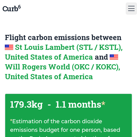
6
Curb
Flight carbon emissions between
St Louis Lambert (STL / KSTL),
United States of America
and
Will Rogers World (OKC / KOKC),
United States of America
179.3kg
-
1.1 months
*
*
Estimation of the carbon dioxide
emissions budget for one person, based