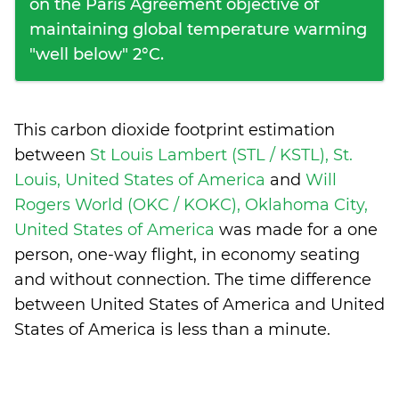
on the Paris Agreement objective of
maintaining global temperature warming
"well below" 2°C.
This carbon dioxide footprint estimation
between
St Louis Lambert (STL / KSTL), St.
Louis, United States of America
and
Will
Rogers World (OKC / KOKC), Oklahoma City,
United States of America
was made for a one
person, one-way flight, in economy seating
and without connection. The time difference
between United States of America and United
States of America is
less than a minute
.