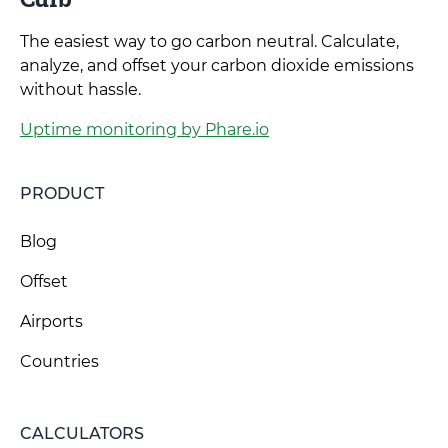
The easiest way to go carbon neutral. Calculate,
analyze, and offset your carbon dioxide emissions
without hassle.
Uptime monitoring by Phare.io
PRODUCT
Blog
Offset
Airports
Countries
CALCULATORS