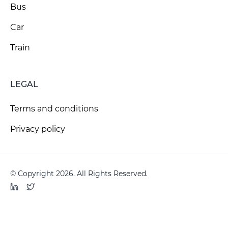
Bus
Car
Train
LEGAL
Terms and conditions
Privacy policy
© Copyright 2026. All Rights Reserved.
LinkedIn
Twitter