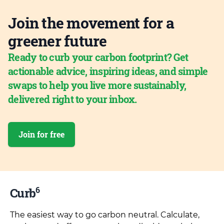
Join the movement for a
greener future
Ready to curb your carbon footprint? Get
actionable advice, inspiring ideas, and simple
swaps to help you live more sustainably,
delivered right to your inbox.
Join for free
6
Curb
The easiest way to go carbon neutral. Calculate,