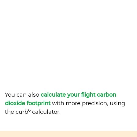
You can also
calculate your flight carbon
dioxide footprint
with more precision, using
6
the curb
calculator.