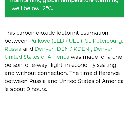
maintaining global temperature warming
"well below" 2°C.
This carbon dioxide footprint estimation
between
Pulkovo (LED / ULLI), St. Petersburg,
Russia
and
Denver (DEN / KDEN), Denver,
United States of America
was made for a one
person, one-way flight, in economy seating
and without connection. The time difference
between Russia and United States of America
is
about 9 hours
.