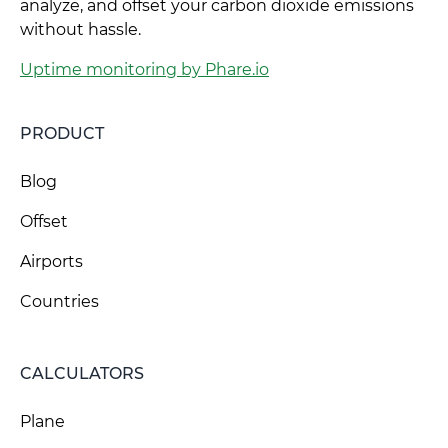
analyze, and offset your carbon dioxide emissions
without hassle.
Uptime monitoring by Phare.io
PRODUCT
Blog
Offset
Airports
Countries
CALCULATORS
Plane