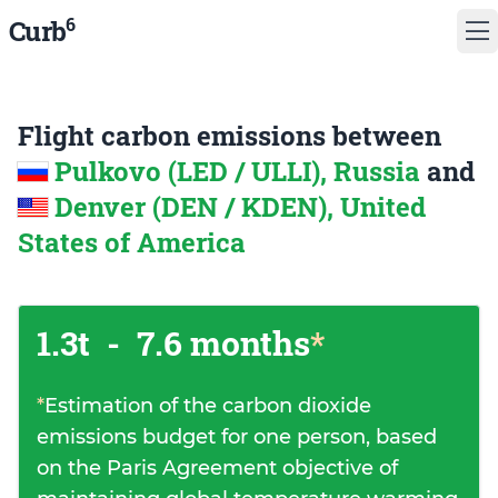
6
Curb
Flight carbon emissions between
Pulkovo (LED / ULLI), Russia
and
Denver (DEN / KDEN), United
States of America
1.3t
-
7.6 months
*
*
Estimation of the carbon dioxide
emissions budget for one person, based
on the Paris Agreement objective of