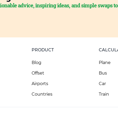
ionable advice, inspiring ideas, and simple swaps t
PRODUCT
CALCUL
Blog
Plane
Offset
Bus
Airports
Car
Countries
Train