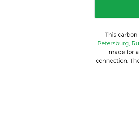
This carbon
Petersburg, R
made for a
connection. Th