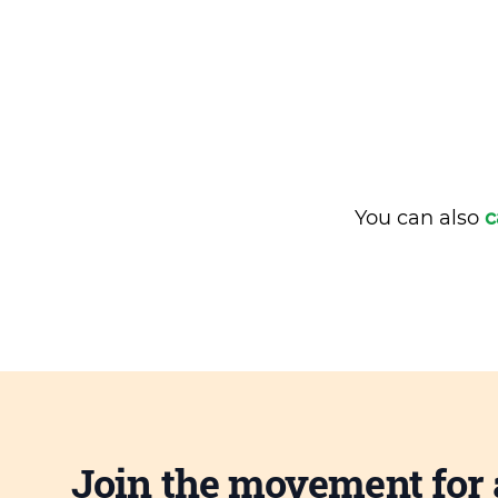
You can also
c
Join the movement for 