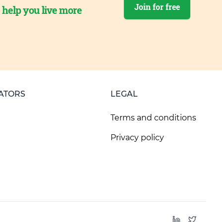
Join for free
o help you live more
ATORS
LEGAL
Terms and conditions
Privacy policy