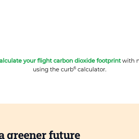
alculate your flight carbon dioxide footprint
with m
6
using the curb
calculator.
a greener future