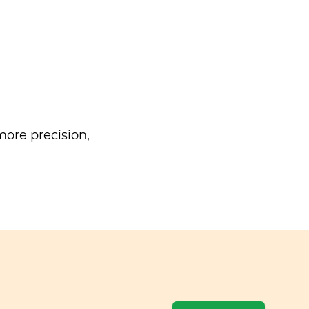
ore precision,