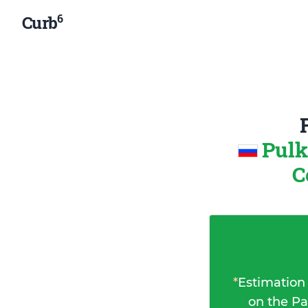
6
Curb
Pulk
C
*
Estimation
on the Pa