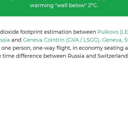
warming "well below" 2°C.
 dioxide footprint estimation between
Pulkovo (LED
ussia
and
Geneva Cointrin (GVA / LSGG), Geneva, 
 one person, one-way flight, in economy seating 
e time difference between Russia and Switzerland