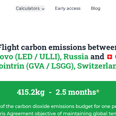
Calculators
Early access
Blog
Flight carbon emissions betwee
ovo (LED / ULLI), Russia
and
ointrin (GVA / LSGG), Switzerla
415.2kg
-
2.5 months
*
 of the carbon dioxide emissions budget for one p
ris Agreement objective of maintaining global t