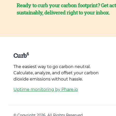
Ready to curb your carbon footprint? Get act
sustainably, delivered right to your inbox.
6
Curb
The easiest way to go carbon neutral.
Calculate, analyze, and offset your carbon
dioxide emissions without hassle.
Uptime monitoring by Phare.io
© Copyright 2026. All Rights Reserved.