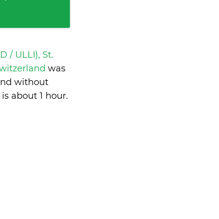
 / ULLI), St.
Switzerland
was
and without
 is
about 1 hour
.