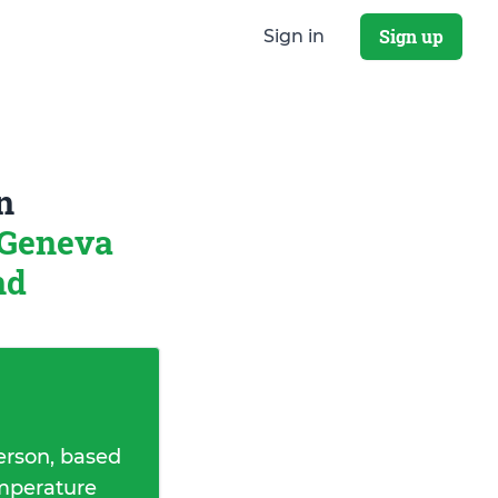
Sign up
Sign in
n
Geneva
nd
erson, based
emperature