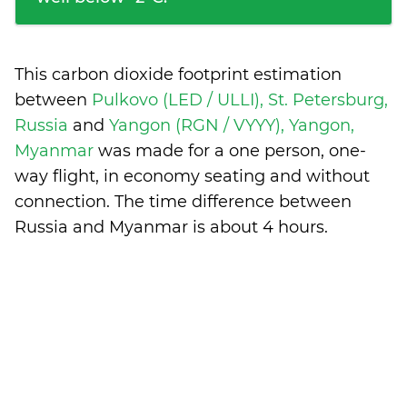
This carbon dioxide footprint estimation
between
Pulkovo (LED / ULLI), St. Petersburg,
Russia
and
Yangon (RGN / VYYY), Yangon,
Myanmar
was made for a one person, one-
way flight, in economy seating and without
connection. The time difference between
Russia and Myanmar is
about 4 hours
.