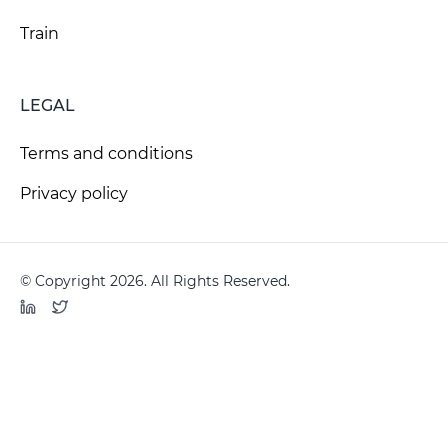
Train
LEGAL
Terms and conditions
Privacy policy
© Copyright 2026. All Rights Reserved.
LinkedIn
Twitter