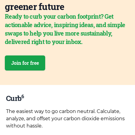
greener future
Ready to curb your carbon footprint? Get
actionable advice, inspiring ideas, and simple
swaps to help you live more sustainably,
delivered right to your inbox.
Join for free
6
Curb
The easiest way to go carbon neutral. Calculate,
analyze, and offset your carbon dioxide emissions
without hassle.