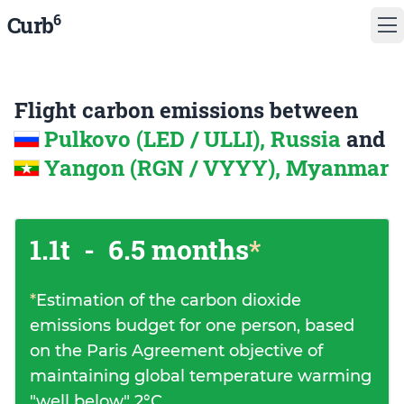
6
Curb
Flight carbon emissions between
Pulkovo (LED / ULLI), Russia
and
Yangon (RGN / VYYY), Myanmar
1.1t
-
6.5 months
*
*
Estimation of the carbon dioxide
emissions budget for one person, based
on the Paris Agreement objective of
maintaining global temperature warming
"well below" 2°C.