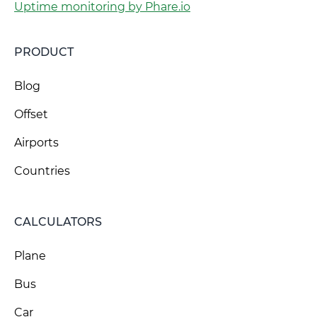
Uptime monitoring by Phare.io
PRODUCT
Blog
Offset
Airports
Countries
CALCULATORS
Plane
Bus
Car