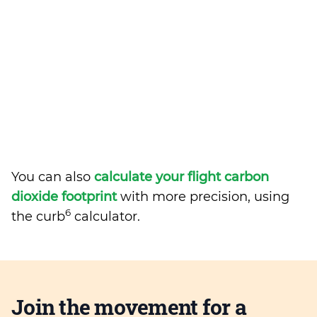
You can also
calculate your flight carbon
dioxide footprint
with more precision, using
6
the curb
calculator.
Join the movement for a