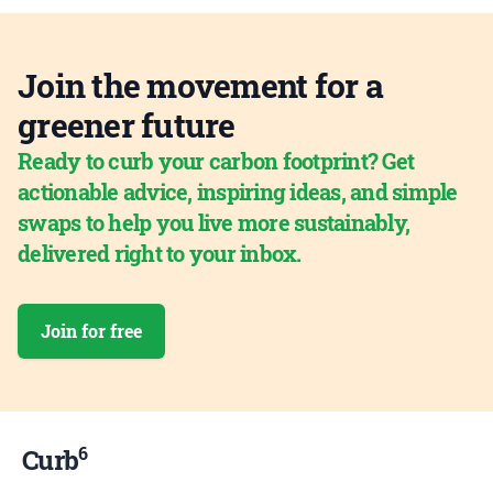
Join the movement for a
greener future
Ready to curb your carbon footprint? Get
actionable advice, inspiring ideas, and simple
swaps to help you live more sustainably,
delivered right to your inbox.
Join for free
6
Curb