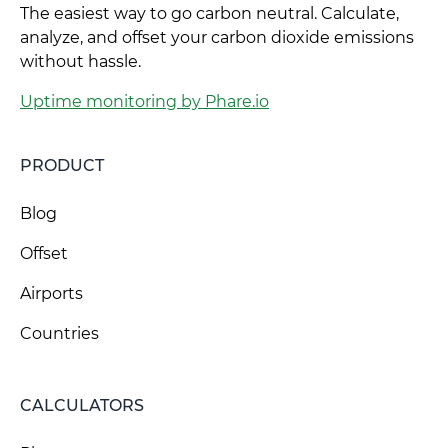
The easiest way to go carbon neutral. Calculate,
analyze, and offset your carbon dioxide emissions
without hassle.
Uptime monitoring by Phare.io
PRODUCT
Blog
Offset
Airports
Countries
CALCULATORS