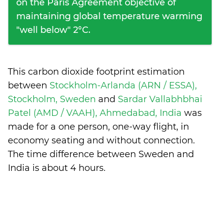
on the Paris Agreement objective of
maintaining global temperature warming
"well below" 2°C.
This carbon dioxide footprint estimation
between
Stockholm-Arlanda (ARN / ESSA),
Stockholm, Sweden
and
Sardar Vallabhbhai
Patel (AMD / VAAH), Ahmedabad, India
was
made for a one person, one-way flight, in
economy seating and without connection.
The time difference between Sweden and
India is
about 4 hours
.