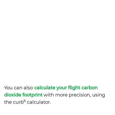
You can also
calculate your flight carbon
dioxide footprint
with more precision, using
6
the curb
calculator.