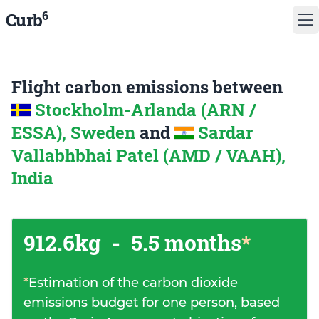
6
Curb
Flight carbon emissions between
Stockholm-Arlanda (ARN /
ESSA), Sweden
and
Sardar
Vallabhbhai Patel (AMD / VAAH),
India
912.6kg
-
5.5 months
*
*
Estimation of the carbon dioxide
emissions budget for one person, based