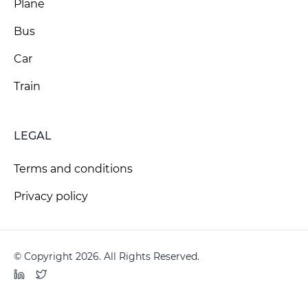
Plane
Bus
Car
Train
LEGAL
Terms and conditions
Privacy policy
© Copyright 2026. All Rights Reserved.
LinkedIn
Twitter