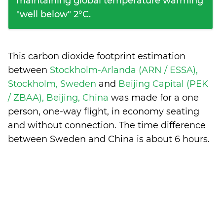
maintaining global temperature warming
"well below" 2°C.
This carbon dioxide footprint estimation
between
Stockholm-Arlanda (ARN / ESSA),
Stockholm, Sweden
and
Beijing Capital (PEK
/ ZBAA), Beijing, China
was made for a one
person, one-way flight, in economy seating
and without connection. The time difference
between Sweden and China is
about 6 hours
.