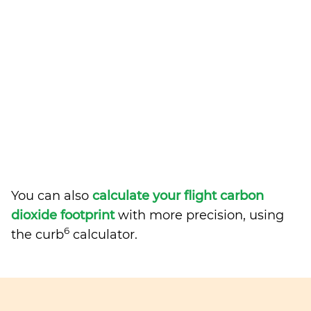
You can also
calculate your flight carbon
dioxide footprint
with more precision, using
6
the curb
calculator.