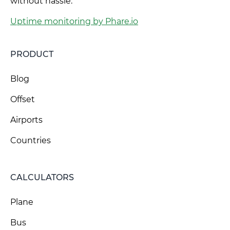
without hassle.
Uptime monitoring by Phare.io
PRODUCT
Blog
Offset
Airports
Countries
CALCULATORS
Plane
Bus