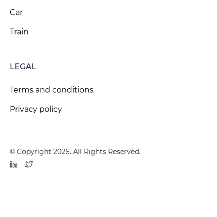
Car
Train
LEGAL
Terms and conditions
Privacy policy
© Copyright 2026. All Rights Reserved.
LinkedIn
Twitter