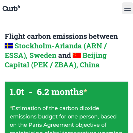
6
Curb
Flight carbon emissions between
Stockholm-Arlanda (ARN /
ESSA), Sweden
and
Beijing
Capital (PEK / ZBAA), China
1.0t
-
6.2 months
*
*
Estimation of the carbon dioxide
emissions budget for one person, based
on the Paris Agreement objective of