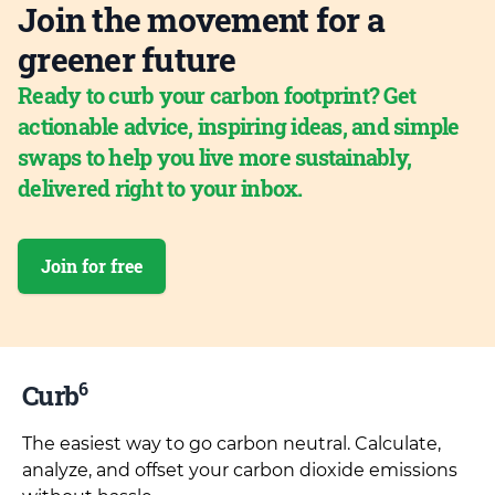
Join the movement for a
greener future
Ready to curb your carbon footprint? Get
actionable advice, inspiring ideas, and simple
swaps to help you live more sustainably,
delivered right to your inbox.
Join for free
6
Curb
The easiest way to go carbon neutral. Calculate,
analyze, and offset your carbon dioxide emissions