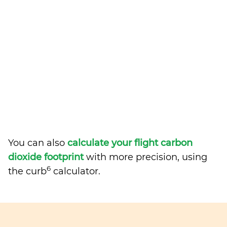
You can also
calculate your flight carbon
dioxide footprint
with more precision, using
6
the curb
calculator.