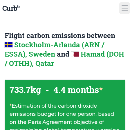
6
Curb
Flight carbon emissions between
Stockholm-Arlanda (ARN /
ESSA), Sweden
and
Hamad (DOH
/ OTHH), Qatar
733.7kg
-
4.4 months
*
*
Estimation of the carbon dioxide
emissions budget for one person, based
on the Paris Agreement objective of