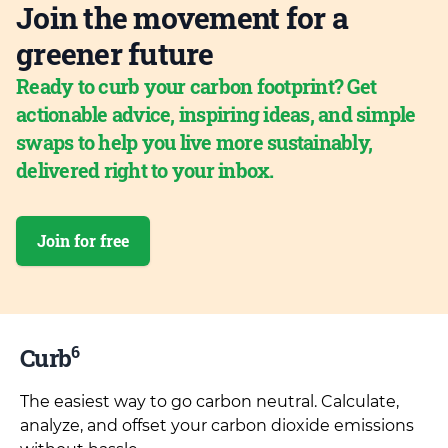
Join the movement for a
greener future
Ready to curb your carbon footprint? Get
actionable advice, inspiring ideas, and simple
swaps to help you live more sustainably,
delivered right to your inbox.
Join for free
6
Curb
The easiest way to go carbon neutral. Calculate,
analyze, and offset your carbon dioxide emissions