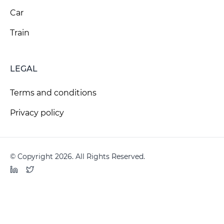
Car
Train
LEGAL
Terms and conditions
Privacy policy
© Copyright 2026. All Rights Reserved.
LinkedIn
Twitter