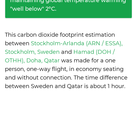
maintaining global temperature warming
"well below" 2°C.
This carbon dioxide footprint estimation
between
Stockholm-Arlanda (ARN / ESSA),
Stockholm, Sweden
and
Hamad (DOH /
OTHH), Doha, Qatar
was made for a one
person, one-way flight, in economy seating
and without connection. The time difference
between Sweden and Qatar is
about 1 hour
.