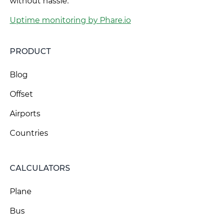
without hassle.
Uptime monitoring by Phare.io
PRODUCT
Blog
Offset
Airports
Countries
CALCULATORS
Plane
Bus