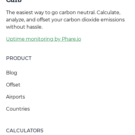
The easiest way to go carbon neutral. Calculate,
analyze, and offset your carbon dioxide emissions
without hassle.
Uptime monitoring by Phare.io
PRODUCT
Blog
Offset
Airports
Countries
CALCULATORS