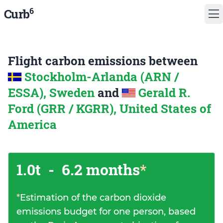
6
Curb
Flight carbon emissions between
Stockholm-Arlanda (ARN /
ESSA), Sweden
and
Gerald R.
Ford (GRR / KGRR), United States of
America
1.0t
-
6.2 months
*
*
Estimation of the carbon dioxide
emissions budget for one person, based