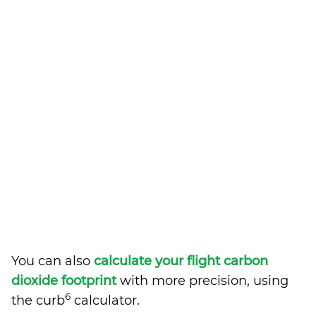
You can also
calculate your flight carbon
dioxide footprint
with more precision, using
6
the curb
calculator.