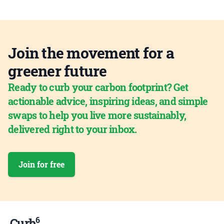
Join the movement for a
greener future
Ready to curb your carbon footprint? Get
actionable advice, inspiring ideas, and simple
swaps to help you live more sustainably,
delivered right to your inbox.
Join for free
6
Curb