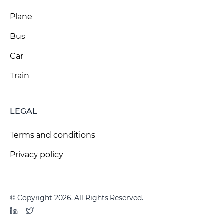
Plane
Bus
Car
Train
LEGAL
Terms and conditions
Privacy policy
© Copyright 2026. All Rights Reserved.
LinkedIn
Twitter