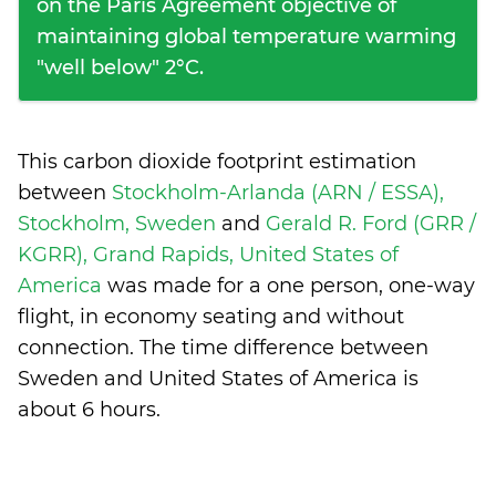
on the Paris Agreement objective of
maintaining global temperature warming
"well below" 2°C.
This carbon dioxide footprint estimation
between
Stockholm-Arlanda (ARN / ESSA),
Stockholm, Sweden
and
Gerald R. Ford (GRR /
KGRR), Grand Rapids, United States of
America
was made for a one person, one-way
flight, in economy seating and without
connection. The time difference between
Sweden and United States of America is
about 6 hours
.