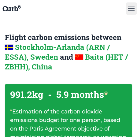
6
Curb
Flight carbon emissions between
Stockholm-Arlanda (ARN /
ESSA), Sweden
and
Baita (HET /
ZBHH), China
991.2kg
-
5.9 months
*
*
Estimation of the carbon dioxide
emissions budget for one person, based
on the Paris Agreement objective of