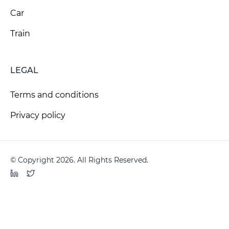
Car
Train
LEGAL
Terms and conditions
Privacy policy
© Copyright 2026. All Rights Reserved.
LinkedIn
Twitter