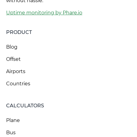
without hassle.
Uptime monitoring by Phare.io
PRODUCT
Blog
Offset
Airports
Countries
CALCULATORS
Plane
Bus