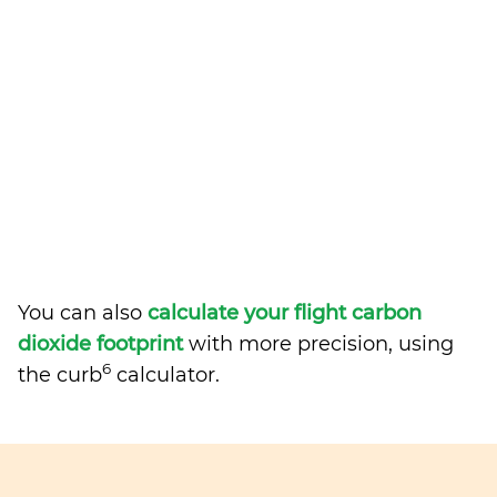
You can also
calculate your flight carbon
dioxide footprint
with more precision, using
6
the curb
calculator.