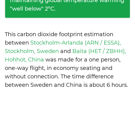
maintaining global temperature warming
"well below" 2°C.
This carbon dioxide footprint estimation
between
Stockholm-Arlanda (ARN / ESSA),
Stockholm, Sweden
and
Baita (HET / ZBHH),
Hohhot, China
was made for a one person,
one-way flight, in economy seating and
without connection. The time difference
between Sweden and China is
about 6 hours
.