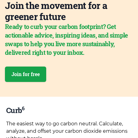
Join the movement for a
greener future
Ready to curb your carbon footprint? Get
actionable advice, inspiring ideas, and simple
swaps to help you live more sustainably,
delivered right to your inbox.
Join for free
6
Curb
The easiest way to go carbon neutral. Calculate,
analyze, and offset your carbon dioxide emissions