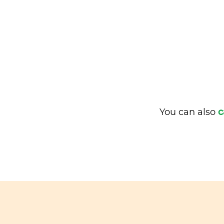
You can also
c