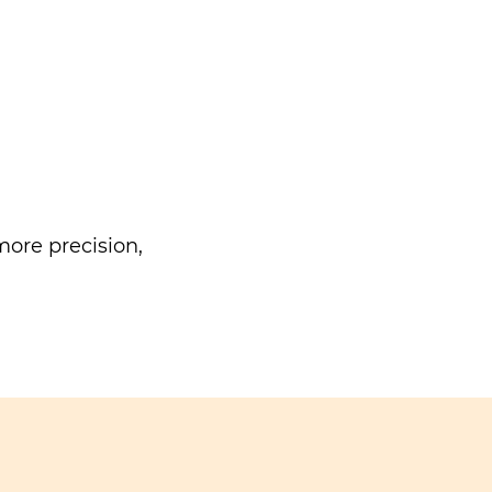
ore precision,