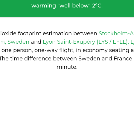
warming "well below" 2°C.
dioxide footprint estimation between
Stockholm-A
olm, Sweden
and
Lyon Saint-Exupéry (LYS / LFLL), 
 one person, one-way flight, in economy seating 
 The time difference between Sweden and France 
minute
.