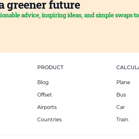
a greener future
ionable advice, inspiring ideas, and simple swaps t
PRODUCT
CALCUL
Blog
Plane
Offset
Bus
Airports
Car
Countries
Train