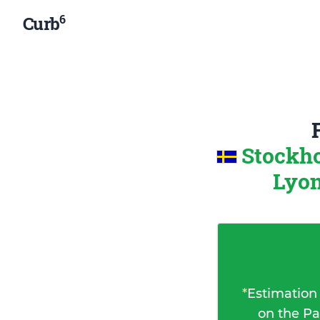
6
Curb
Stockh
Lyon
*
Estimation
on the Pa