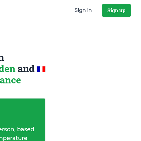
Sign up
Sign in
n
eden
and
rance
erson, based
emperature