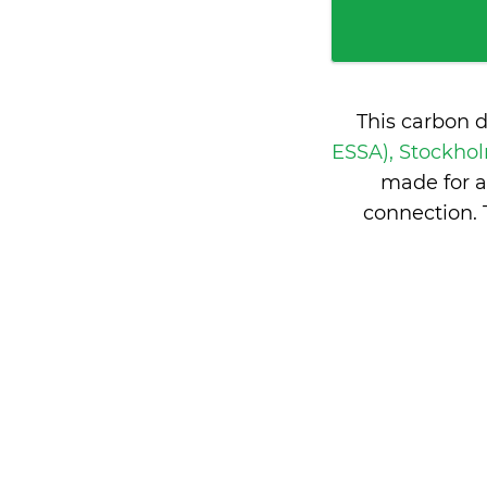
This carbon 
ESSA), Stockh
made for a
connection.