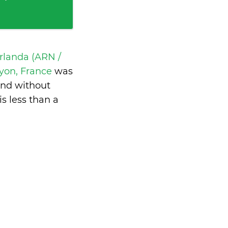
rlanda (ARN /
Lyon, France
was
and without
is
less than a