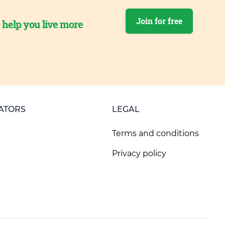
Join for free
o help you live more
ATORS
LEGAL
Terms and conditions
Privacy policy