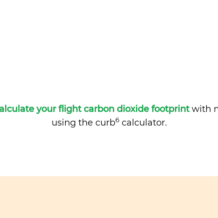
alculate your flight carbon dioxide footprint
with m
6
using the curb
calculator.