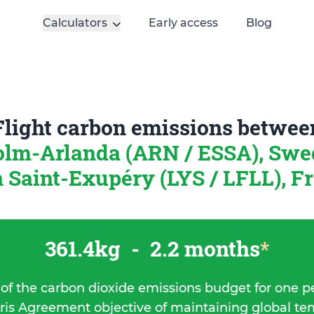
Calculators
Early access
Blog
Flight carbon emissions betwee
olm-Arlanda (ARN / ESSA), Sw
 Saint-Exupéry (LYS / LFLL), F
361.4kg
-
2.2 months
*
 of the carbon dioxide emissions budget for one p
ris Agreement objective of maintaining global t