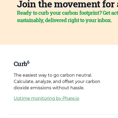
Join the movement for 
Ready to curb your carbon footprint? Get act
sustainably, delivered right to your inbox.
6
Curb
The easiest way to go carbon neutral.
Calculate, analyze, and offset your carbon
dioxide emissions without hassle.
Uptime monitoring by Phare.io