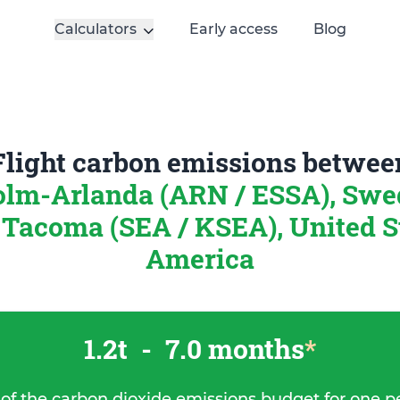
Calculators
Early access
Blog
Flight carbon emissions betwee
olm-Arlanda (ARN / ESSA), Sw
 Tacoma (SEA / KSEA), United S
America
1.2t
-
7.0 months
*
 of the carbon dioxide emissions budget for one p