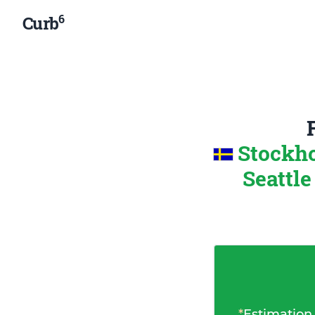
6
Curb
Stockh
Seattle
*
Estimation