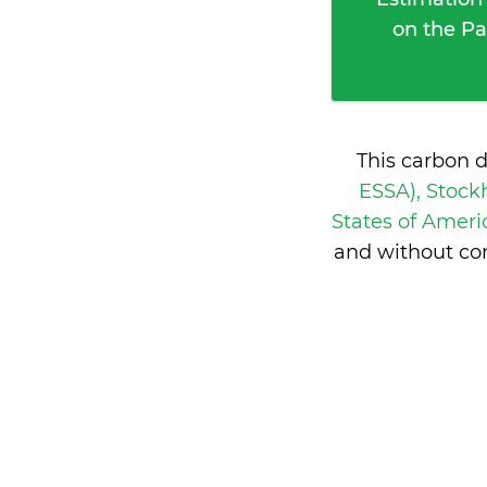
on the Pa
This carbon 
ESSA), Stoc
States of Amer
and without co