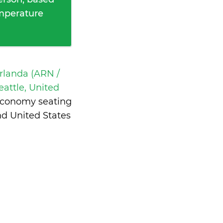
emperature
rlanda (ARN /
eattle, United
 economy seating
d United States