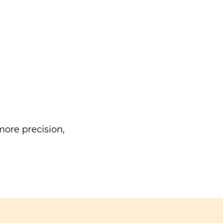
ore precision,