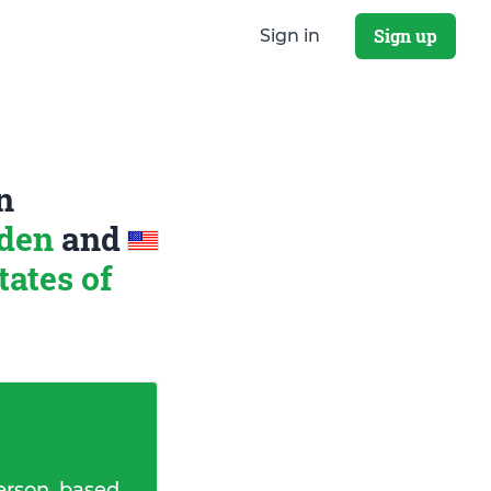
Sign up
Sign in
n
eden
and
tates of
erson, based