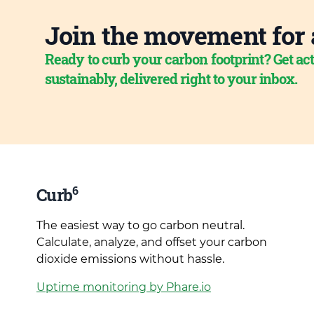
Join the movement for 
Ready to curb your carbon footprint? Get act
sustainably, delivered right to your inbox.
6
Curb
The easiest way to go carbon neutral.
Calculate, analyze, and offset your carbon
dioxide emissions without hassle.
Uptime monitoring by Phare.io