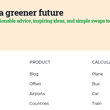
a greener future
ionable advice, inspiring ideas, and simple swaps t
PRODUCT
CALCUL
Blog
Plane
Offset
Bus
Airports
Car
Countries
Train