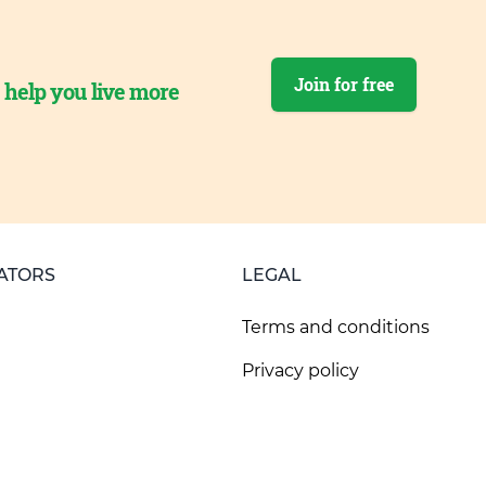
Join for free
o help you live more
ATORS
LEGAL
Terms and conditions
Privacy policy