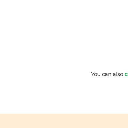
You can also
c