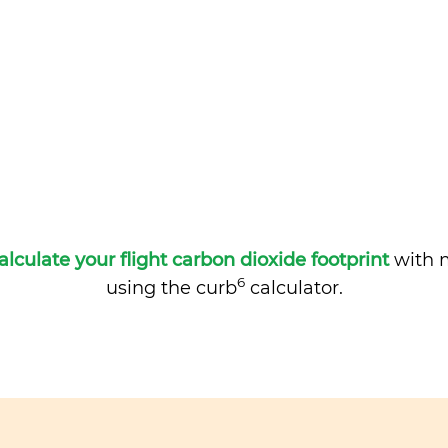
alculate your flight carbon dioxide footprint
with m
6
using the curb
calculator.