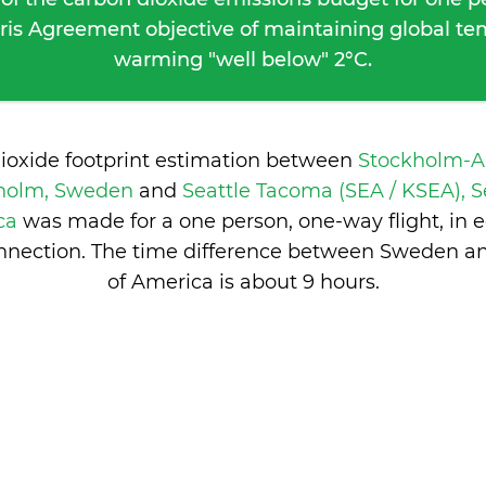
ris Agreement objective of maintaining global t
warming "well below" 2°C.
dioxide footprint estimation between
Stockholm-A
kholm, Sweden
and
Seattle Tacoma (SEA / KSEA), S
ica
was made for a one person, one-way flight, in
nnection. The time difference between Sweden an
of America is
about 9 hours
.