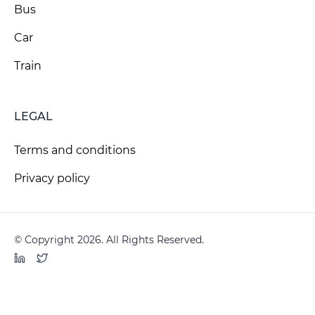
Bus
Car
Train
LEGAL
Terms and conditions
Privacy policy
© Copyright 2026. All Rights Reserved.
LinkedIn
Twitter