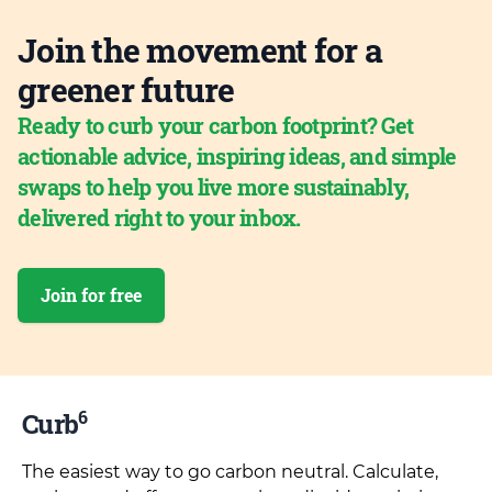
Join the movement for a
greener future
Ready to curb your carbon footprint? Get
actionable advice, inspiring ideas, and simple
swaps to help you live more sustainably,
delivered right to your inbox.
Join for free
6
Curb
The easiest way to go carbon neutral. Calculate,