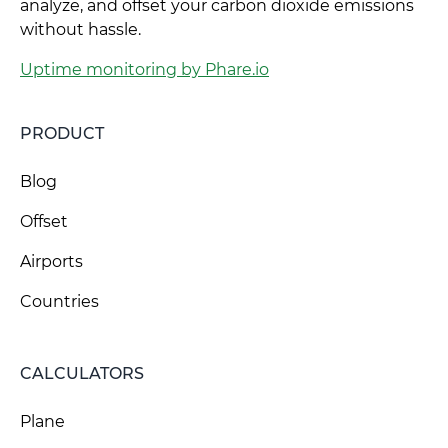
analyze, and offset your carbon dioxide emissions
without hassle.
Uptime monitoring by Phare.io
PRODUCT
Blog
Offset
Airports
Countries
CALCULATORS
Plane