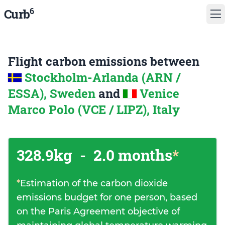
6
Curb
Flight carbon emissions between
Stockholm-Arlanda (ARN /
ESSA), Sweden
and
Venice
Marco Polo (VCE / LIPZ), Italy
328.9kg
-
2.0 months
*
*
Estimation of the carbon dioxide
emissions budget for one person, based
on the Paris Agreement objective of