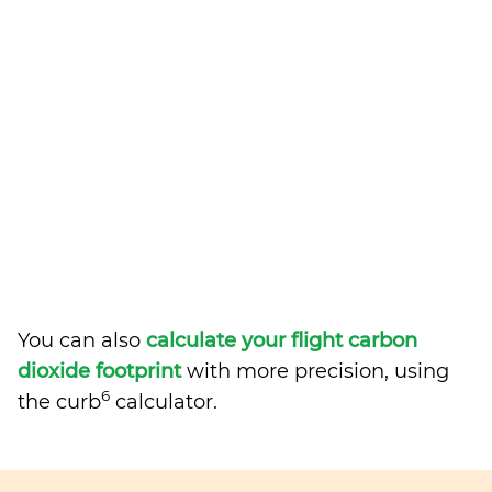
You can also
calculate your flight carbon
dioxide footprint
with more precision, using
6
the curb
calculator.