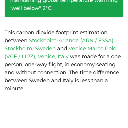
maintaining global temperature warming
"well below" 2°C.
This carbon dioxide footprint estimation
between
Stockholm-Arlanda (ARN / ESSA),
Stockholm, Sweden
and
Venice Marco Polo
(VCE / LIPZ), Venice, Italy
was made for a one
person, one-way flight, in economy seating
and without connection. The time difference
between Sweden and Italy is
less than a
minute
.