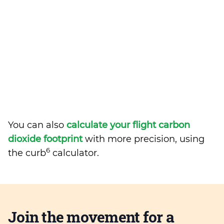
You can also
calculate your flight carbon
dioxide footprint
with more precision, using
6
the curb
calculator.
Join the movement for a