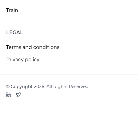
Train
LEGAL
Terms and conditions
Privacy policy
© Copyright 2026. All Rights Reserved.
LinkedIn
Twitter