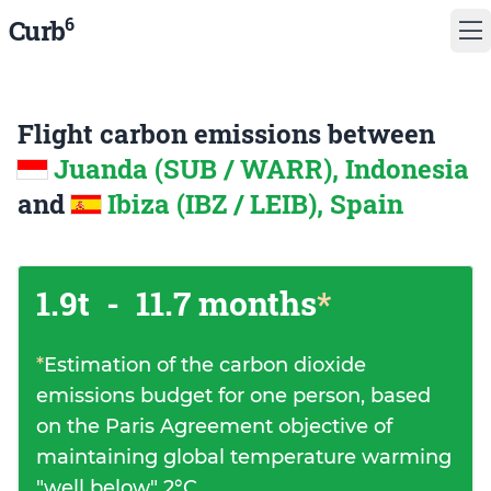
6
Curb
Flight carbon emissions between
Juanda (SUB / WARR), Indonesia
and
Ibiza (IBZ / LEIB), Spain
1.9t
-
11.7 months
*
*
Estimation of the carbon dioxide
emissions budget for one person, based
on the Paris Agreement objective of
maintaining global temperature warming
"well below" 2°C.