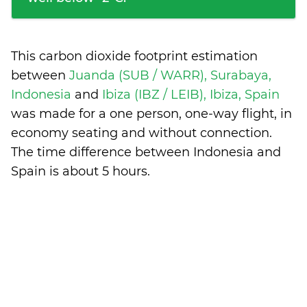
This carbon dioxide footprint estimation
between
Juanda (SUB / WARR), Surabaya,
Indonesia
and
Ibiza (IBZ / LEIB), Ibiza, Spain
was made for a one person, one-way flight, in
economy seating and without connection.
The time difference between Indonesia and
Spain is
about 5 hours
.