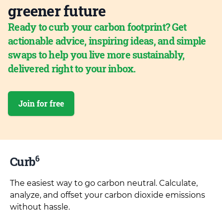
greener future
Ready to curb your carbon footprint? Get
actionable advice, inspiring ideas, and simple
swaps to help you live more sustainably,
delivered right to your inbox.
Join for free
6
Curb
The easiest way to go carbon neutral. Calculate,
analyze, and offset your carbon dioxide emissions
without hassle.