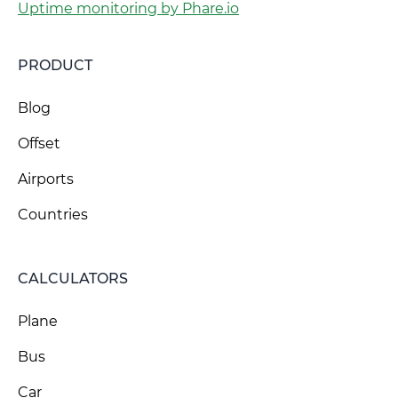
Uptime monitoring by Phare.io
PRODUCT
Blog
Offset
Airports
Countries
CALCULATORS
Plane
Bus
Car