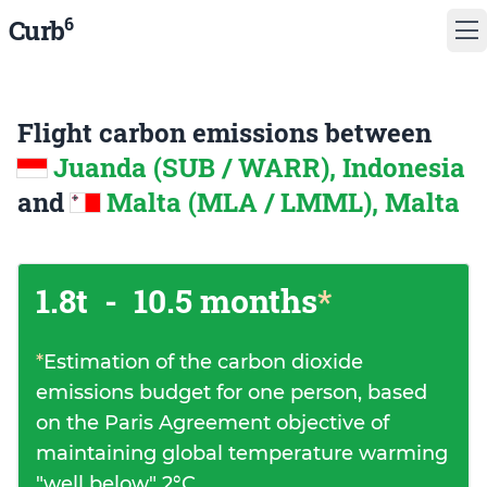
6
Curb
Flight carbon emissions between
Juanda (SUB / WARR), Indonesia
and
Malta (MLA / LMML), Malta
1.8t
-
10.5 months
*
*
Estimation of the carbon dioxide
emissions budget for one person, based
on the Paris Agreement objective of
maintaining global temperature warming
"well below" 2°C.