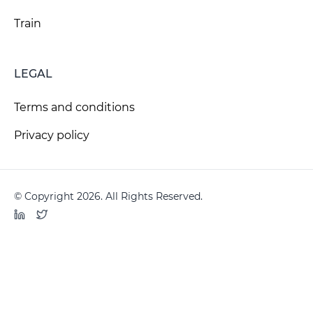
Train
LEGAL
Terms and conditions
Privacy policy
© Copyright 2026. All Rights Reserved.
LinkedIn
Twitter