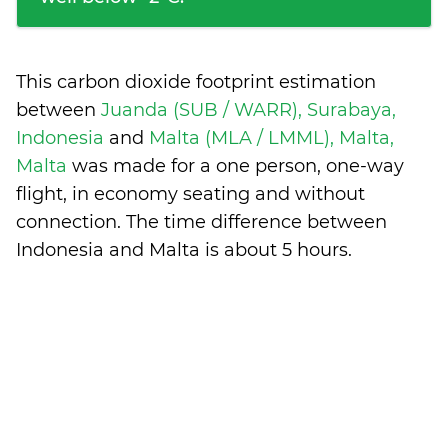
This carbon dioxide footprint estimation
between
Juanda (SUB / WARR), Surabaya,
Indonesia
and
Malta (MLA / LMML), Malta,
Malta
was made for a one person, one-way
flight, in economy seating and without
connection. The time difference between
Indonesia and Malta is
about 5 hours
.