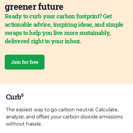
greener future
Ready to curb your carbon footprint? Get
actionable advice, inspiring ideas, and simple
swaps to help you live more sustainably,
delivered right to your inbox.
Join for free
6
Curb
The easiest way to go carbon neutral. Calculate,
analyze, and offset your carbon dioxide emissions
without hassle.