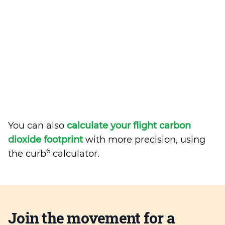
You can also
calculate your flight carbon
dioxide footprint
with more precision, using
6
the curb
calculator.
Join the movement for a