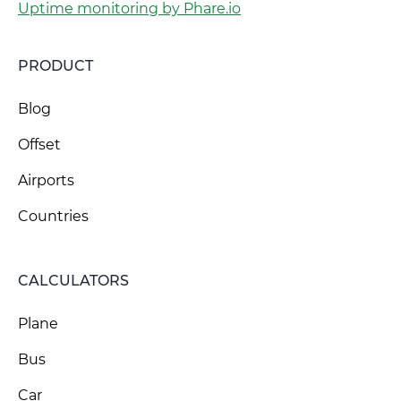
Uptime monitoring by Phare.io
PRODUCT
Blog
Offset
Airports
Countries
CALCULATORS
Plane
Bus
Car