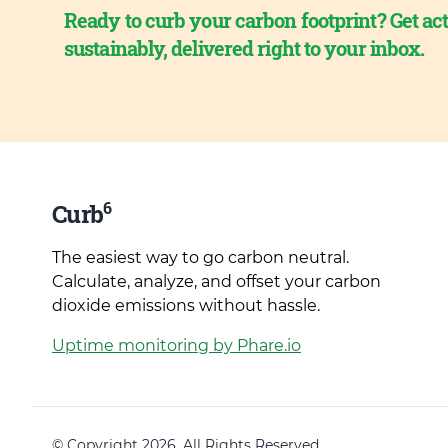
Ready to curb your carbon footprint? Get act
sustainably, delivered right to your inbox.
6
Curb
The easiest way to go carbon neutral.
Calculate, analyze, and offset your carbon
dioxide emissions without hassle.
Uptime monitoring by Phare.io
© Copyright 2026. All Rights Reserved.