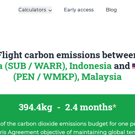
Calculators
Early access
Blog
Flight carbon emissions betwee
 (SUB / WARR), Indonesia
and
(PEN / WMKP), Malaysia
394.4kg
-
2.4 months
*
 of the carbon dioxide emissions budget for one p
ris Agreement objective of maintaining global t