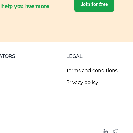
Join for free
o help you live more
ATORS
LEGAL
Terms and conditions
Privacy policy