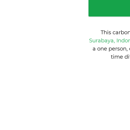
This carbo
Surabaya, Indo
a one person,
time d