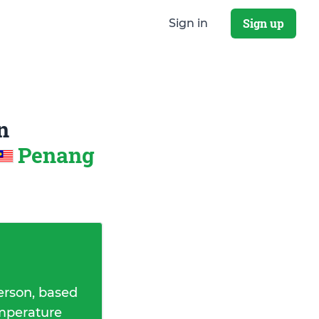
Sign up
Sign in
n
Penang
erson, based
emperature