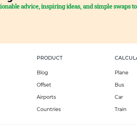
ionable advice, inspiring ideas, and simple swaps t
PRODUCT
CALCUL
Blog
Plane
Offset
Bus
Airports
Car
Countries
Train