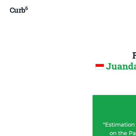
6
Curb
Juanda
*
Estimation
on the Pa