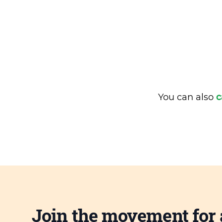
You can also
c
Join the movement for 