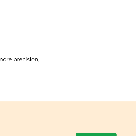
ore precision,