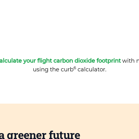
alculate your flight carbon dioxide footprint
with m
6
using the curb
calculator.
a greener future