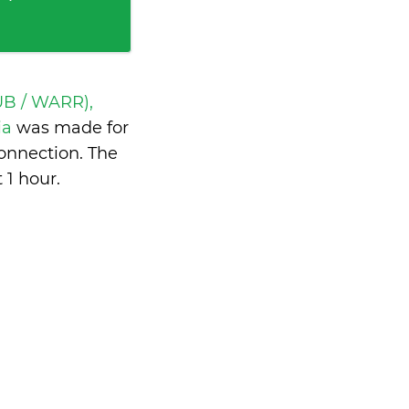
UB / WARR),
ia
was made for
onnection. The
 1 hour
.