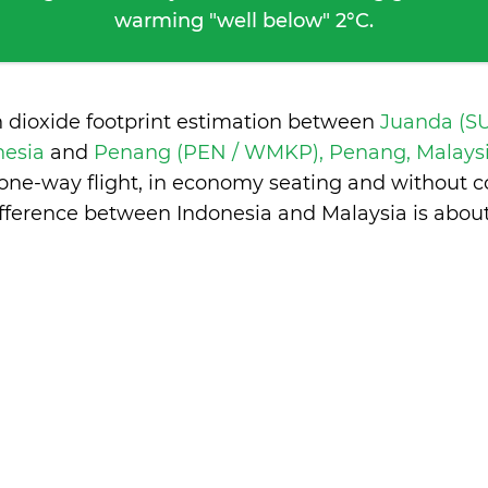
warming "well below" 2°C.
n dioxide footprint estimation between
Juanda (S
nesia
and
Penang (PEN / WMKP), Penang, Malays
 one-way flight, in economy seating and without c
ifference between Indonesia and Malaysia is
about