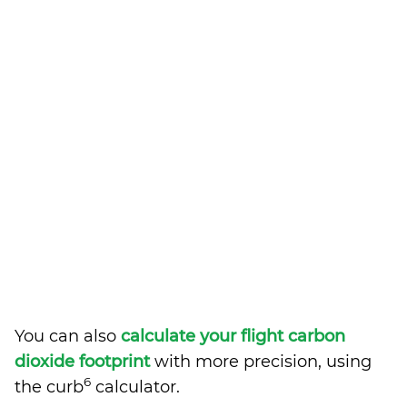
You can also
calculate your flight carbon
dioxide footprint
with more precision, using
6
the curb
calculator.