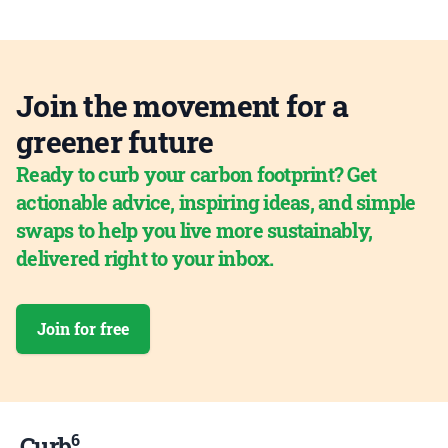
Join the movement for a
greener future
Ready to curb your carbon footprint? Get
actionable advice, inspiring ideas, and simple
swaps to help you live more sustainably,
delivered right to your inbox.
Join for free
6
Curb