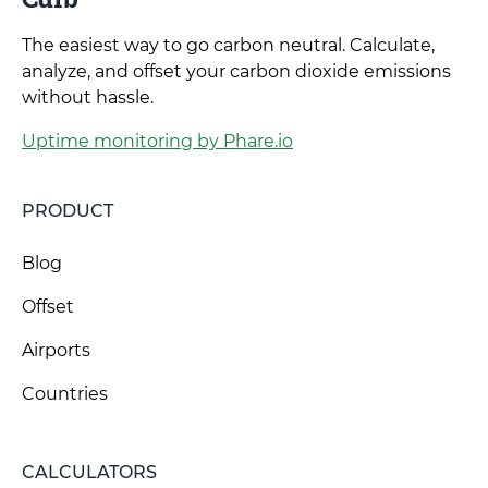
The easiest way to go carbon neutral. Calculate,
analyze, and offset your carbon dioxide emissions
without hassle.
Uptime monitoring by Phare.io
PRODUCT
Blog
Offset
Airports
Countries
CALCULATORS