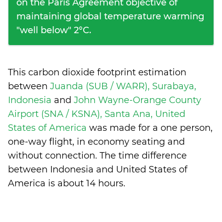
on the Paris Agreement objective of
maintaining global temperature warming
"well below" 2°C.
This carbon dioxide footprint estimation
between
Juanda (SUB / WARR), Surabaya,
Indonesia
and
John Wayne-Orange County
Airport (SNA / KSNA), Santa Ana, United
States of America
was made for a one person,
one-way flight, in economy seating and
without connection. The time difference
between Indonesia and United States of
America is
about 14 hours
.