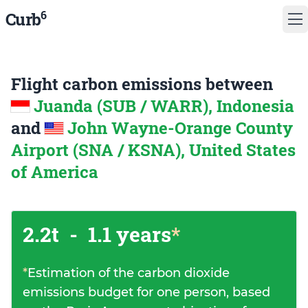
6
Curb
Flight carbon emissions between
Juanda (SUB / WARR), Indonesia
and
John Wayne-Orange County
Airport (SNA / KSNA), United States
of America
2.2t
-
1.1 years
*
*
Estimation of the carbon dioxide
emissions budget for one person, based