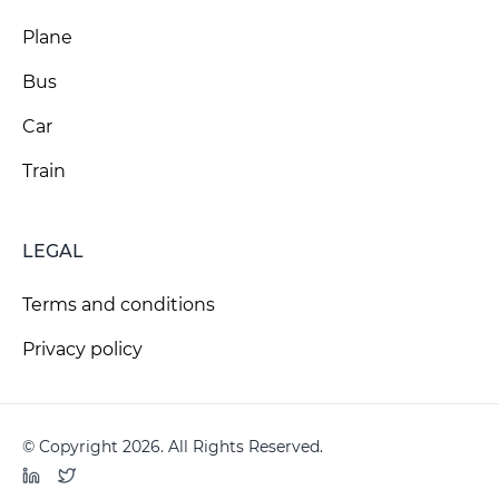
Plane
Bus
Car
Train
LEGAL
Terms and conditions
Privacy policy
© Copyright 2026. All Rights Reserved.
LinkedIn
Twitter