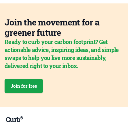
Join the movement for a
greener future
Ready to curb your carbon footprint? Get
actionable advice, inspiring ideas, and simple
swaps to help you live more sustainably,
delivered right to your inbox.
Join for free
6
Curb