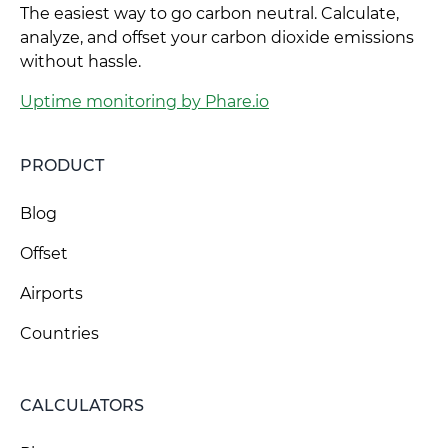
The easiest way to go carbon neutral. Calculate,
analyze, and offset your carbon dioxide emissions
without hassle.
Uptime monitoring by Phare.io
PRODUCT
Blog
Offset
Airports
Countries
CALCULATORS