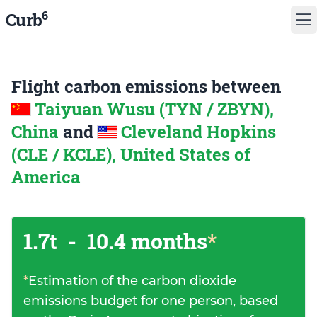
6
Curb
Flight carbon emissions between
Taiyuan Wusu (TYN / ZBYN),
China
and
Cleveland Hopkins
(CLE / KCLE), United States of
America
1.7t
-
10.4 months
*
*
Estimation of the carbon dioxide
emissions budget for one person, based