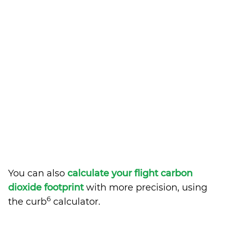
You can also
calculate your flight carbon
dioxide footprint
with more precision, using
6
the curb
calculator.