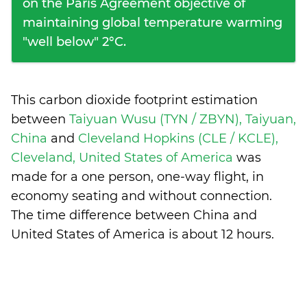
on the Paris Agreement objective of
maintaining global temperature warming
"well below" 2°C.
This carbon dioxide footprint estimation
between
Taiyuan Wusu (TYN / ZBYN), Taiyuan,
China
and
Cleveland Hopkins (CLE / KCLE),
Cleveland, United States of America
was
made for a one person, one-way flight, in
economy seating and without connection.
The time difference between China and
United States of America is
about 12 hours
.