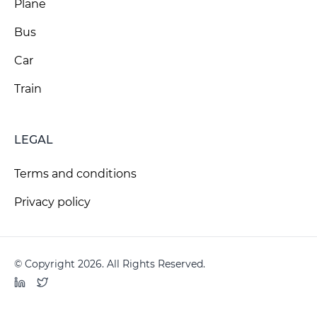
Plane
Bus
Car
Train
LEGAL
Terms and conditions
Privacy policy
© Copyright 2026. All Rights Reserved.
LinkedIn
Twitter