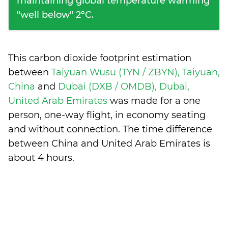
maintaining global temperature warming
"well below" 2°C.
This carbon dioxide footprint estimation
between
Taiyuan Wusu (TYN / ZBYN), Taiyuan,
China
and
Dubai (DXB / OMDB), Dubai,
United Arab Emirates
was made for a one
person, one-way flight, in economy seating
and without connection. The time difference
between China and United Arab Emirates is
about 4 hours
.