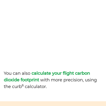
You can also
calculate your flight carbon
dioxide footprint
with more precision, using
6
the curb
calculator.