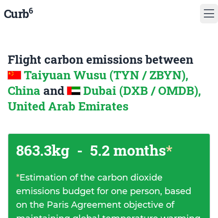
6
Curb
Flight carbon emissions between
Taiyuan Wusu (TYN / ZBYN),
China
and
Dubai (DXB / OMDB),
United Arab Emirates
863.3kg
-
5.2 months
*
*
Estimation of the carbon dioxide
emissions budget for one person, based
on the Paris Agreement objective of