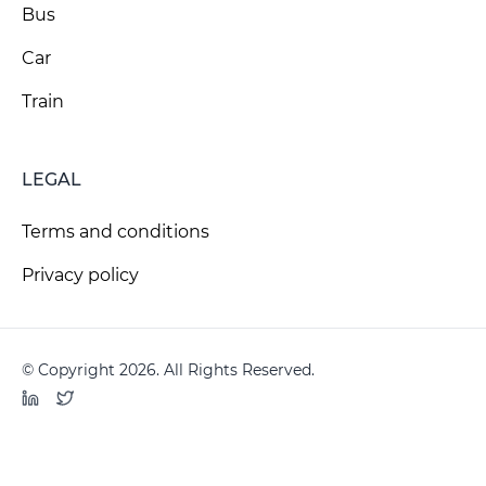
Bus
Car
Train
LEGAL
Terms and conditions
Privacy policy
© Copyright 2026. All Rights Reserved.
LinkedIn
Twitter