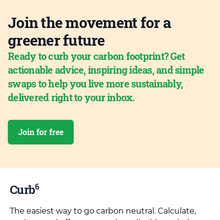
Join the movement for a
greener future
Ready to curb your carbon footprint? Get
actionable advice, inspiring ideas, and simple
swaps to help you live more sustainably,
delivered right to your inbox.
Join for free
6
Curb
The easiest way to go carbon neutral. Calculate,