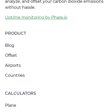
analyze, and offset your carbon dioxide emissions
without hassle.
Uptime monitoring by Phare.io
PRODUCT
Blog
Offset
Airports
Countries
CALCULATORS
Plane