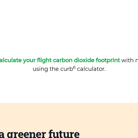
alculate your flight carbon dioxide footprint
with m
6
using the curb
calculator.
a greener future