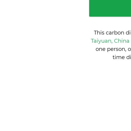
This carbon d
Taiyuan, China
one person, 
time d