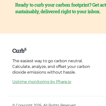
Ready to curb your carbon footprint? Get act
sustainably, delivered right to your inbox.
6
Curb
The easiest way to go carbon neutral.
Calculate, analyze, and offset your carbon
dioxide emissions without hassle.
Uptime monitoring by Phare.io
© Copyright 2026. All Rights Reserved.