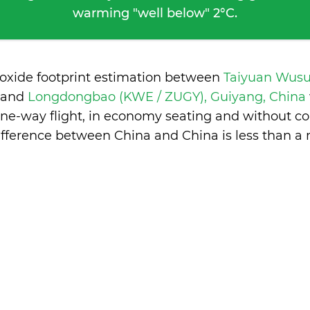
warming "well below" 2°C.
ioxide footprint estimation between
Taiyuan Wusu
and
Longdongbao (KWE / ZUGY), Guiyang, China
one-way flight, in economy seating and without co
ifference between China and China is
less than a