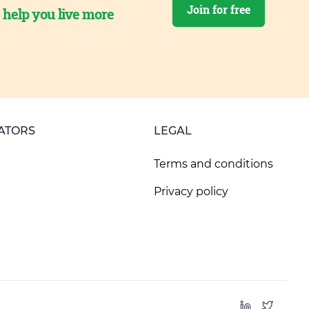
Join for free
o help you live more
ATORS
LEGAL
Terms and conditions
Privacy policy