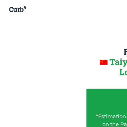
6
Curb
Tai
L
*
Estimation
on the Pa