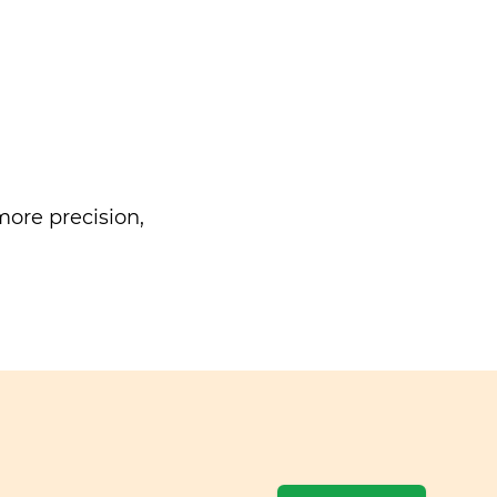
ore precision,