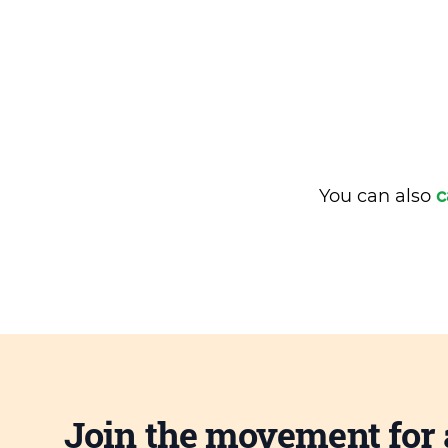
You can also
c
Join the movement for 