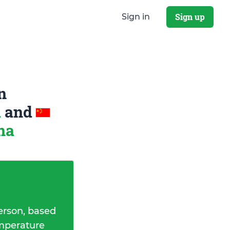
Sign up
Sign in
n
a
and
na
erson, based
emperature