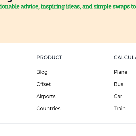
ionable advice, inspiring ideas, and simple swaps t
PRODUCT
CALCUL
Blog
Plane
Offset
Bus
Airports
Car
Countries
Train