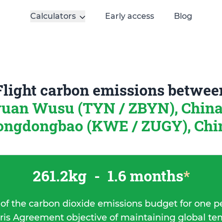
Calculators
Early access
Blog
Flight carbon emissions betwee
yuan Wusu (TYN / ZBYN), Chin
ongdongbao (KWE / ZUGY), Chi
261.2kg
-
1.6 months
*
 of the carbon dioxide emissions budget for one p
ris Agreement objective of maintaining global t