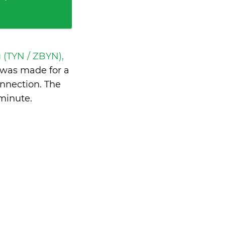
 (TYN / ZBYN),
was made for a
nnection. The
 minute
.