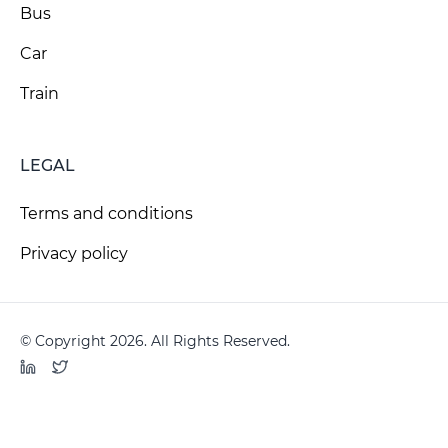
Bus
Car
Train
LEGAL
Terms and conditions
Privacy policy
© Copyright 2026. All Rights Reserved.
LinkedIn
Twitter