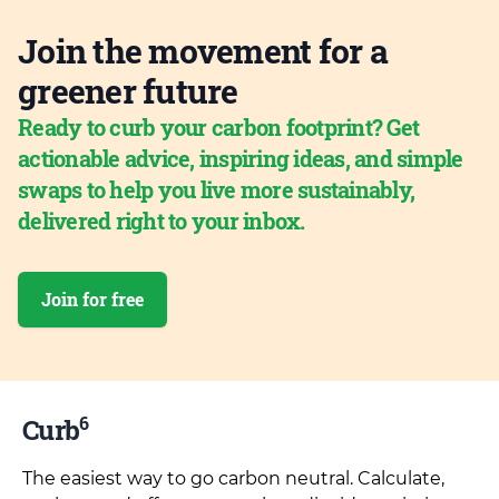
Join the movement for a
greener future
Ready to curb your carbon footprint? Get
actionable advice, inspiring ideas, and simple
swaps to help you live more sustainably,
delivered right to your inbox.
Join for free
6
Curb
The easiest way to go carbon neutral. Calculate,