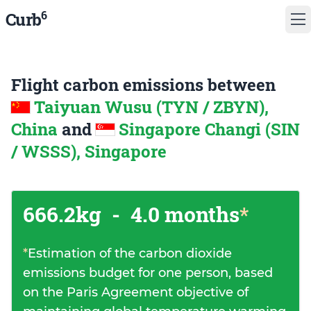
6
Curb
Flight carbon emissions between
Taiyuan Wusu (TYN / ZBYN),
China
and
Singapore Changi (SIN
/ WSSS), Singapore
666.2kg
-
4.0 months
*
*
Estimation of the carbon dioxide
emissions budget for one person, based
on the Paris Agreement objective of