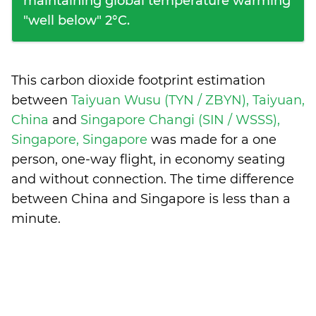
maintaining global temperature warming
"well below" 2°C.
This carbon dioxide footprint estimation
between
Taiyuan Wusu (TYN / ZBYN), Taiyuan,
China
and
Singapore Changi (SIN / WSSS),
Singapore, Singapore
was made for a one
person, one-way flight, in economy seating
and without connection. The time difference
between China and Singapore is
less than a
minute
.