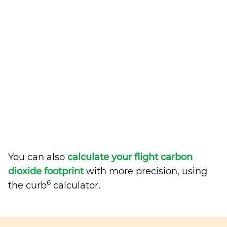
You can also
calculate your flight carbon
dioxide footprint
with more precision, using
6
the curb
calculator.