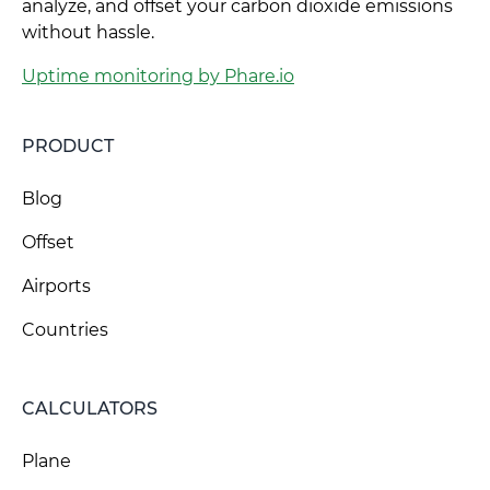
analyze, and offset your carbon dioxide emissions
without hassle.
Uptime monitoring by Phare.io
PRODUCT
Blog
Offset
Airports
Countries
CALCULATORS
Plane