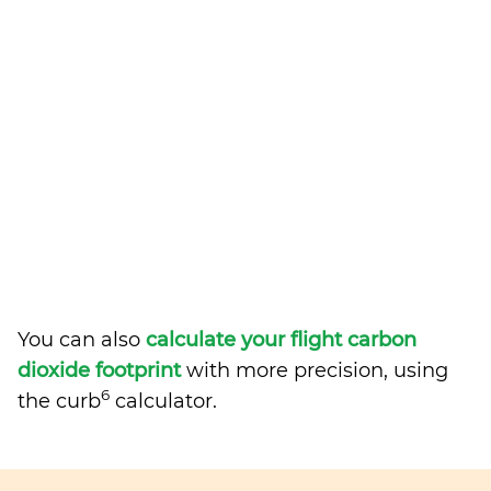
You can also
calculate your flight carbon
dioxide footprint
with more precision, using
6
the curb
calculator.