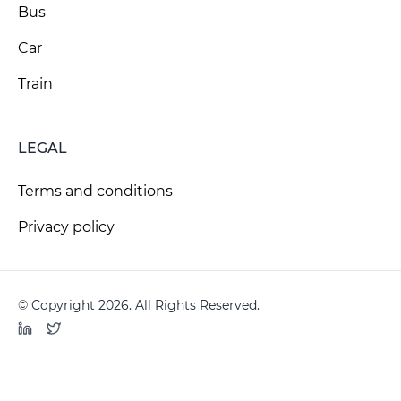
Bus
Car
Train
LEGAL
Terms and conditions
Privacy policy
© Copyright 2026. All Rights Reserved.
LinkedIn
Twitter