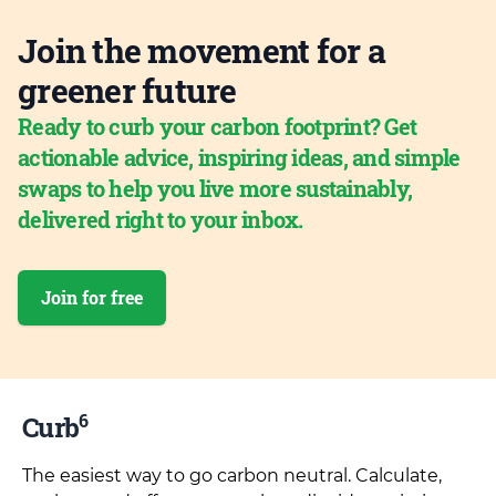
Join the movement for a
greener future
Ready to curb your carbon footprint? Get
actionable advice, inspiring ideas, and simple
swaps to help you live more sustainably,
delivered right to your inbox.
Join for free
6
Curb
The easiest way to go carbon neutral. Calculate,