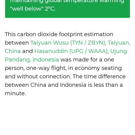
maintaining global temperature warming
"well below" 2°C.
This carbon dioxide footprint estimation
between
Taiyuan Wusu (TYN / ZBYN), Taiyuan,
China
and
Hasanuddin (UPG / WAAA), Ujung
Pandang, Indonesia
was made for a one
person, one-way flight, in economy seating
and without connection. The time difference
between China and Indonesia is
less than a
minute
.