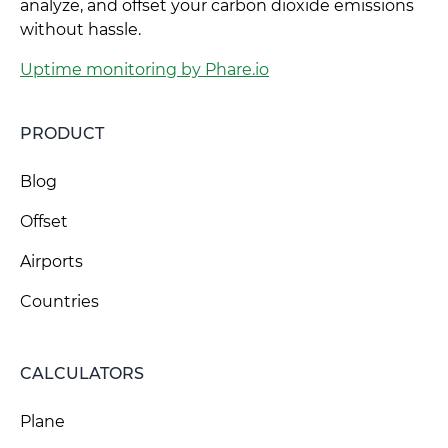
analyze, and offset your carbon dioxide emissions
without hassle.
Uptime monitoring by Phare.io
PRODUCT
Blog
Offset
Airports
Countries
CALCULATORS
Plane