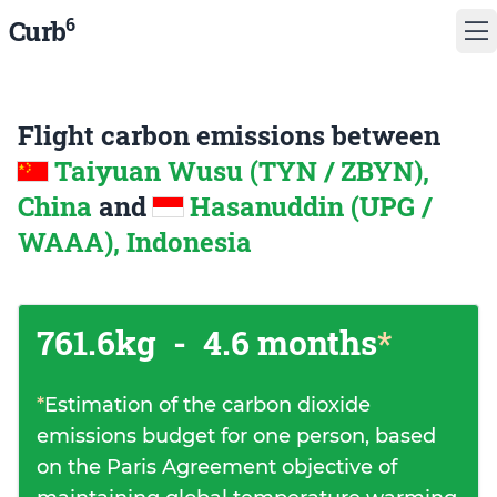
6
Curb
Flight carbon emissions between
Taiyuan Wusu (TYN / ZBYN),
China
and
Hasanuddin (UPG /
WAAA), Indonesia
761.6kg
-
4.6 months
*
*
Estimation of the carbon dioxide
emissions budget for one person, based
on the Paris Agreement objective of