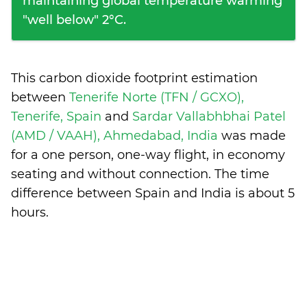
maintaining global temperature warming
"well below" 2°C.
This carbon dioxide footprint estimation
between
Tenerife Norte (TFN / GCXO),
Tenerife, Spain
and
Sardar Vallabhbhai Patel
(AMD / VAAH), Ahmedabad, India
was made
for a one person, one-way flight, in economy
seating and without connection. The time
difference between Spain and India is
about 5
hours
.