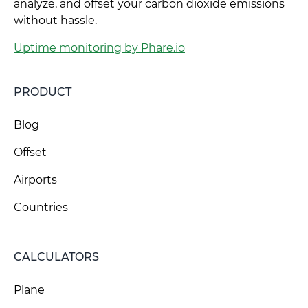
analyze, and offset your carbon dioxide emissions
without hassle.
Uptime monitoring by Phare.io
PRODUCT
Blog
Offset
Airports
Countries
CALCULATORS
Plane