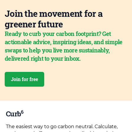
Join the movement for a
greener future
Ready to curb your carbon footprint? Get
actionable advice, inspiring ideas, and simple
swaps to help you live more sustainably,
delivered right to your inbox.
Join for free
6
Curb
The easiest way to go carbon neutral. Calculate,