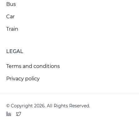
Bus
Car
Train
LEGAL
Terms and conditions
Privacy policy
© Copyright 2026. All Rights Reserved.
LinkedIn
Twitter