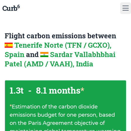
6
Curb
Flight carbon emissions between
Tenerife Norte (TFN / GCXO),
Spain
and
Sardar Vallabhbhai
Patel (AMD / VAAH), India
1.3t
-
8.1 months
*
*
Estimation of the carbon dioxide
emissions budget for one person, based
on the Paris Agreement objective of