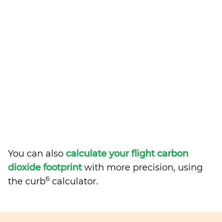
You can also
calculate your flight carbon
dioxide footprint
with more precision, using
6
the curb
calculator.