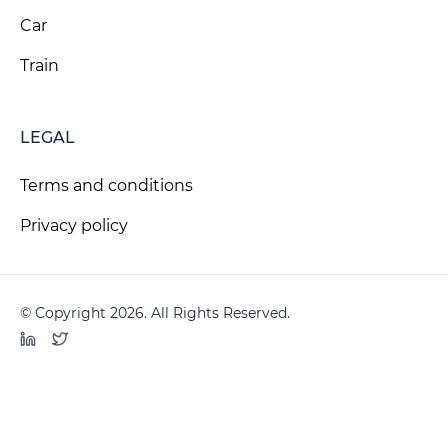
Car
Train
LEGAL
Terms and conditions
Privacy policy
© Copyright 2026. All Rights Reserved.
LinkedIn
Twitter