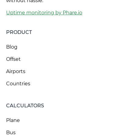
without hassle.
Uptime monitoring by Phare.io
PRODUCT
Blog
Offset
Airports
Countries
CALCULATORS
Plane
Bus