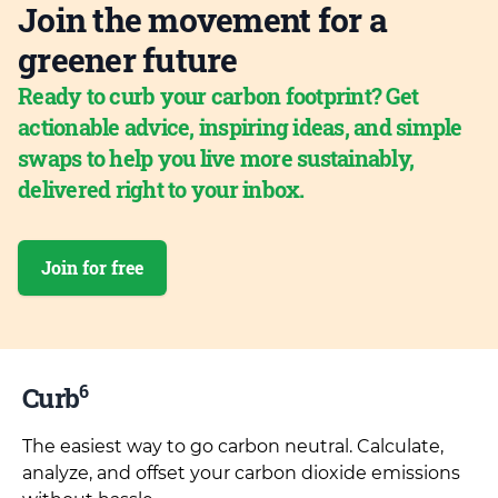
Join the movement for a
greener future
Ready to curb your carbon footprint? Get
actionable advice, inspiring ideas, and simple
swaps to help you live more sustainably,
delivered right to your inbox.
Join for free
6
Curb
The easiest way to go carbon neutral. Calculate,
analyze, and offset your carbon dioxide emissions