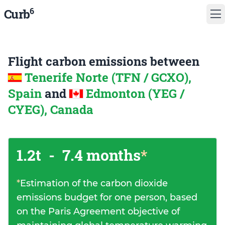
6
Curb
Flight carbon emissions between
Tenerife Norte (TFN / GCXO),
Spain
and
Edmonton (YEG /
CYEG), Canada
1.2t
-
7.4 months
*
*
Estimation of the carbon dioxide
emissions budget for one person, based
on the Paris Agreement objective of