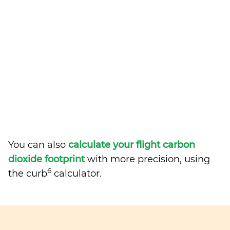
You can also
calculate your flight carbon
dioxide footprint
with more precision, using
6
the curb
calculator.