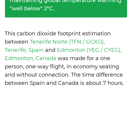
maintaining global temperature warming
"well below" 2°C.
This carbon dioxide footprint estimation
between
Tenerife Norte (TFN / GCXO),
Tenerife, Spain
and
Edmonton (YEG / CYEG),
Edmonton, Canada
was made for a one
person, one-way flight, in economy seating
and without connection. The time difference
between Spain and Canada is
about 7 hours
.