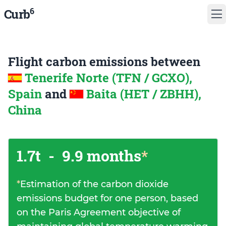
6
Curb
Flight carbon emissions between
Tenerife Norte (TFN / GCXO),
Spain
and
Baita (HET / ZBHH),
China
1.7t
-
9.9 months
*
*
Estimation of the carbon dioxide
emissions budget for one person, based
on the Paris Agreement objective of