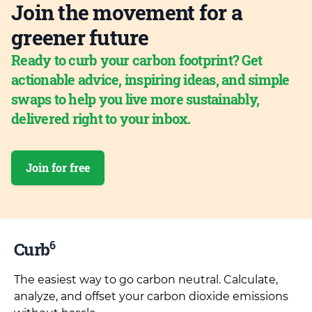
Join the movement for a
greener future
Ready to curb your carbon footprint? Get
actionable advice, inspiring ideas, and simple
swaps to help you live more sustainably,
delivered right to your inbox.
Join for free
6
Curb
The easiest way to go carbon neutral. Calculate,
analyze, and offset your carbon dioxide emissions