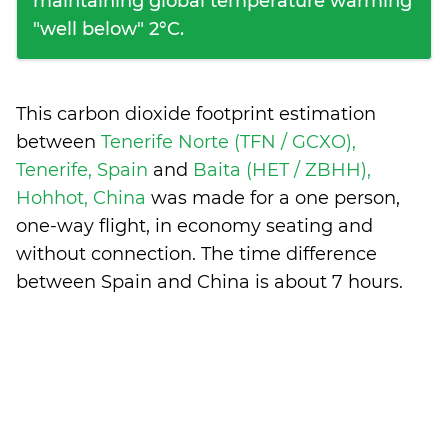
maintaining global temperature warming
"well below" 2°C.
This carbon dioxide footprint estimation
between
Tenerife Norte (TFN / GCXO),
Tenerife, Spain
and
Baita (HET / ZBHH),
Hohhot, China
was made for a one person,
one-way flight, in economy seating and
without connection. The time difference
between Spain and China is
about 7 hours
.