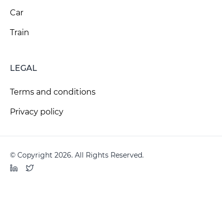
Car
Train
LEGAL
Terms and conditions
Privacy policy
© Copyright 2026. All Rights Reserved.
LinkedIn
Twitter