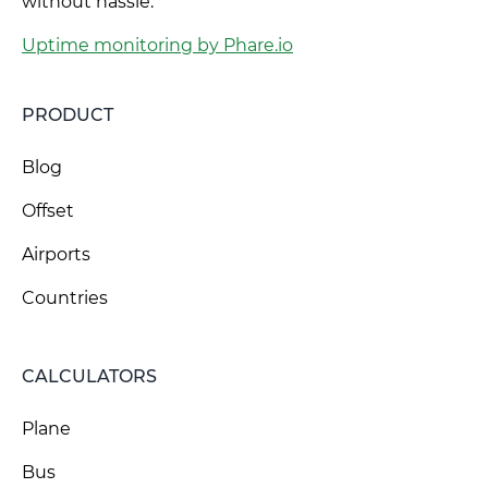
without hassle.
Uptime monitoring by Phare.io
PRODUCT
Blog
Offset
Airports
Countries
CALCULATORS
Plane
Bus