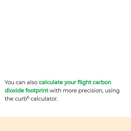
You can also
calculate your flight carbon
dioxide footprint
with more precision, using
6
the curb
calculator.