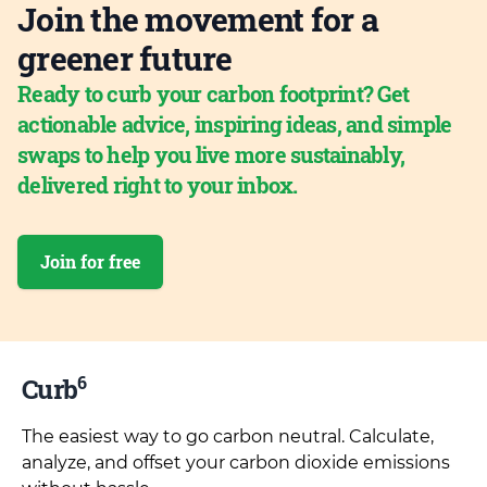
Join the movement for a
greener future
Ready to curb your carbon footprint? Get
actionable advice, inspiring ideas, and simple
swaps to help you live more sustainably,
delivered right to your inbox.
Join for free
6
Curb
The easiest way to go carbon neutral. Calculate,
analyze, and offset your carbon dioxide emissions