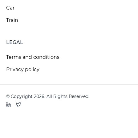
Car
Train
LEGAL
Terms and conditions
Privacy policy
© Copyright 2026. All Rights Reserved.
LinkedIn
Twitter