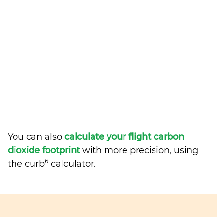
You can also
calculate your flight carbon
dioxide footprint
with more precision, using
6
the curb
calculator.