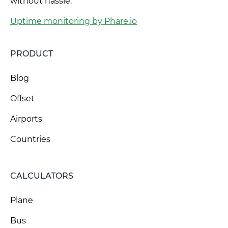
without hassle.
Uptime monitoring by Phare.io
PRODUCT
Blog
Offset
Airports
Countries
CALCULATORS
Plane
Bus