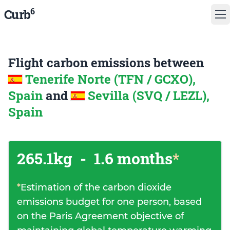
6
Curb
Flight carbon emissions between
Tenerife Norte (TFN / GCXO),
Spain
and
Sevilla (SVQ / LEZL),
Spain
265.1kg
-
1.6 months
*
*
Estimation of the carbon dioxide
emissions budget for one person, based
on the Paris Agreement objective of