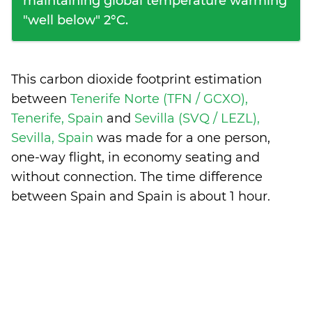
maintaining global temperature warming
"well below" 2°C.
This carbon dioxide footprint estimation
between
Tenerife Norte (TFN / GCXO),
Tenerife, Spain
and
Sevilla (SVQ / LEZL),
Sevilla, Spain
was made for a one person,
one-way flight, in economy seating and
without connection. The time difference
between Spain and Spain is
about 1 hour
.