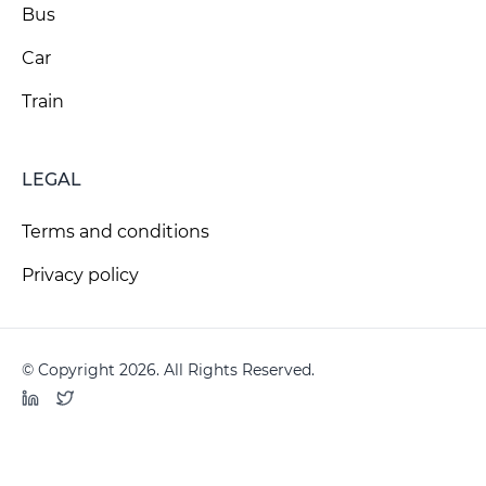
Bus
Car
Train
LEGAL
Terms and conditions
Privacy policy
© Copyright 2026. All Rights Reserved.
LinkedIn
Twitter