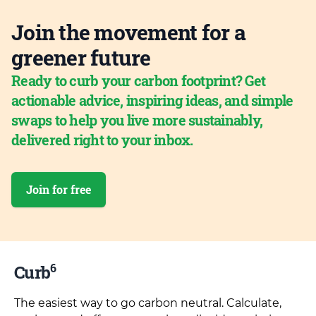
Join the movement for a
greener future
Ready to curb your carbon footprint? Get
actionable advice, inspiring ideas, and simple
swaps to help you live more sustainably,
delivered right to your inbox.
Join for free
6
Curb
The easiest way to go carbon neutral. Calculate,