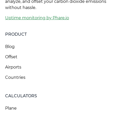
analyze, and offset your carbon dioxide emissions
without hassle.
Uptime monitoring by Phare.io
PRODUCT
Blog
Offset
Airports
Countries
CALCULATORS
Plane