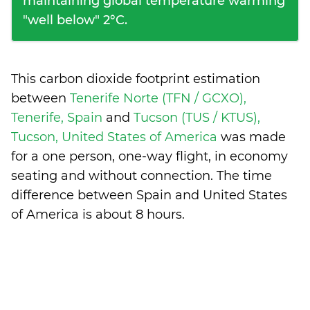
maintaining global temperature warming
"well below" 2°C.
This carbon dioxide footprint estimation
between
Tenerife Norte (TFN / GCXO),
Tenerife, Spain
and
Tucson (TUS / KTUS),
Tucson, United States of America
was made
for a one person, one-way flight, in economy
seating and without connection. The time
difference between Spain and United States
of America is
about 8 hours
.