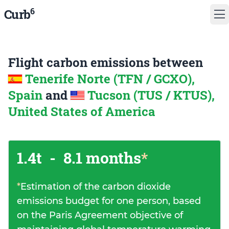
6
Curb
Flight carbon emissions between
Tenerife Norte (TFN / GCXO),
Spain
and
Tucson (TUS / KTUS),
United States of America
1.4t
-
8.1 months
*
*
Estimation of the carbon dioxide
emissions budget for one person, based
on the Paris Agreement objective of