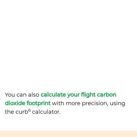
You can also
calculate your flight carbon
dioxide footprint
with more precision, using
6
the curb
calculator.