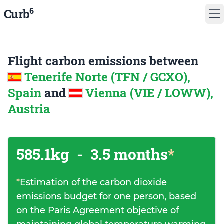
6
Curb
Flight carbon emissions between
Tenerife Norte (TFN / GCXO),
Spain
and
Vienna (VIE / LOWW),
Austria
585.1kg
-
3.5 months
*
*
Estimation of the carbon dioxide
emissions budget for one person, based
on the Paris Agreement objective of