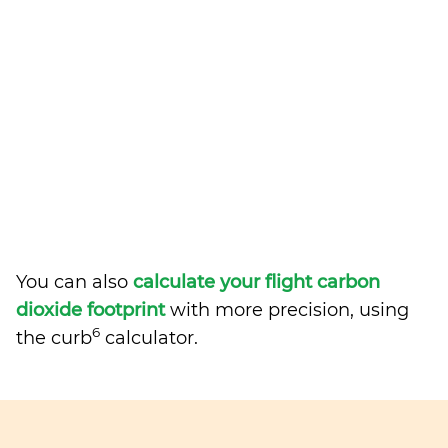
You can also
calculate your flight carbon
dioxide footprint
with more precision, using
6
the curb
calculator.