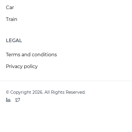
Car
Train
LEGAL
Terms and conditions
Privacy policy
© Copyright 2026. All Rights Reserved.
LinkedIn
Twitter