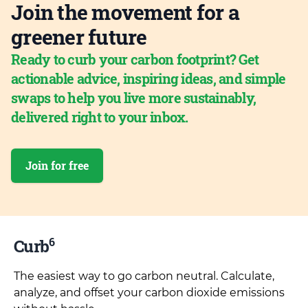
Join the movement for a
greener future
Ready to curb your carbon footprint? Get
actionable advice, inspiring ideas, and simple
swaps to help you live more sustainably,
delivered right to your inbox.
Join for free
6
Curb
The easiest way to go carbon neutral. Calculate,
analyze, and offset your carbon dioxide emissions