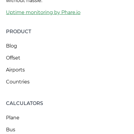
without hassle.
Uptime monitoring by Phare.io
PRODUCT
Blog
Offset
Airports
Countries
CALCULATORS
Plane
Bus