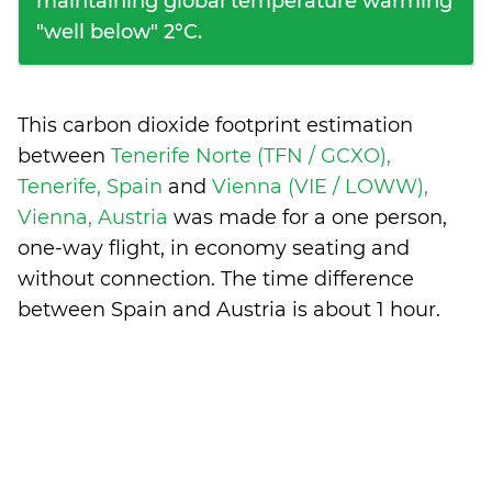
maintaining global temperature warming
"well below" 2°C.
This carbon dioxide footprint estimation
between
Tenerife Norte (TFN / GCXO),
Tenerife, Spain
and
Vienna (VIE / LOWW),
Vienna, Austria
was made for a one person,
one-way flight, in economy seating and
without connection. The time difference
between Spain and Austria is
about 1 hour
.