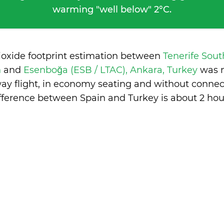
warming "well below" 2°C.
ioxide footprint estimation between
Tenerife Sout
n
and
Esenboğa (ESB / LTAC), Ankara, Turkey
was 
ay flight, in economy seating and without connec
fference between Spain and Turkey is
about 2 hou