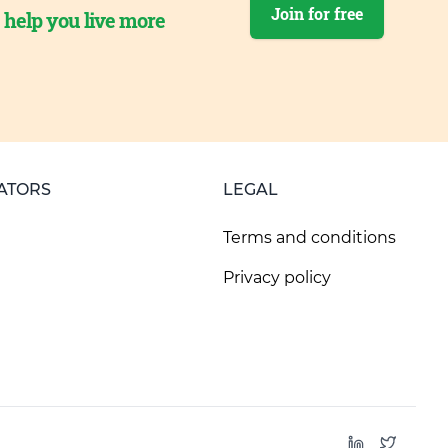
Join for free
o help you live more
ATORS
LEGAL
Terms and conditions
Privacy policy