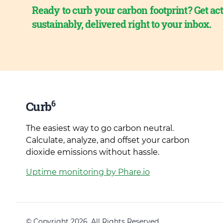
Ready to curb your carbon footprint? Get act
sustainably, delivered right to your inbox.
6
Curb
The easiest way to go carbon neutral.
Calculate, analyze, and offset your carbon
dioxide emissions without hassle.
Uptime monitoring by Phare.io
© Copyright 2026. All Rights Reserved.