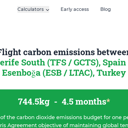
Calculators
Early access
Blog
Flight carbon emissions betwee
erife South (TFS / GCTS), Spain
Esenboğa (ESB / LTAC), Turkey
744.5kg
-
4.5 months
*
 of the carbon dioxide emissions budget for one p
ris Agreement objective of maintaining global t