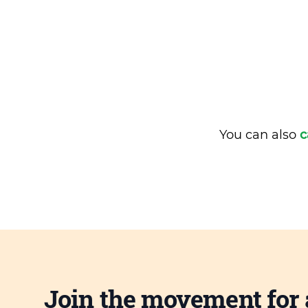
You can also
c
Join the movement for 