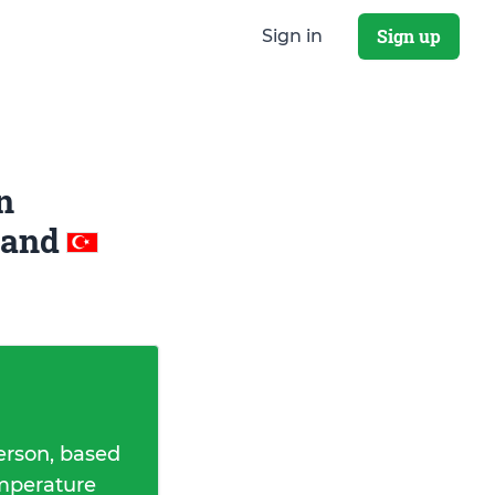
Sign up
Sign in
n
and
erson, based
emperature