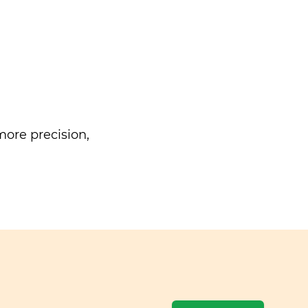
ore precision,