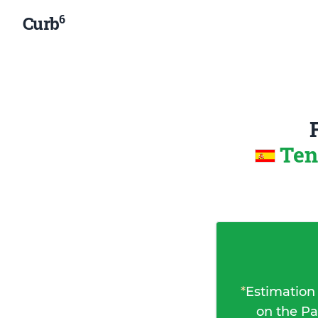
6
Curb
Ten
*
Estimation
on the Pa