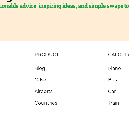
ionable advice, inspiring ideas, and simple swaps t
PRODUCT
CALCUL
Blog
Plane
Offset
Bus
Airports
Car
Countries
Train