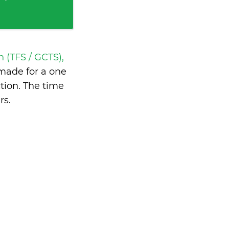
h (TFS / GCTS),
made for a one
tion. The time
rs
.