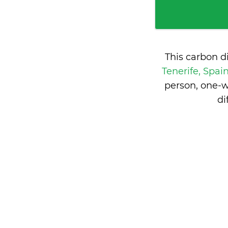
This carbon d
Tenerife, Spai
person, one-w
di