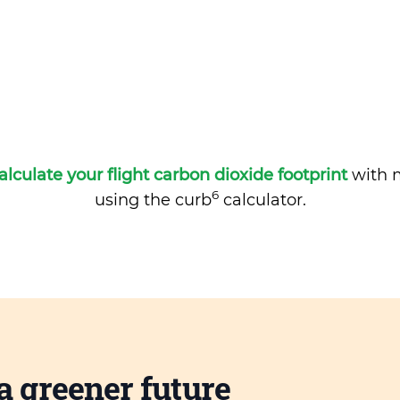
alculate your flight carbon dioxide footprint
with m
6
using the curb
calculator.
a greener future