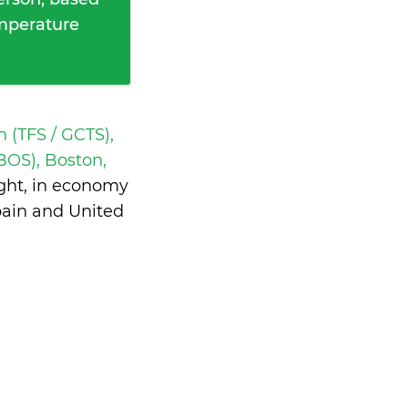
emperature
h (TFS / GCTS),
OS), Boston,
ght, in economy
pain and United