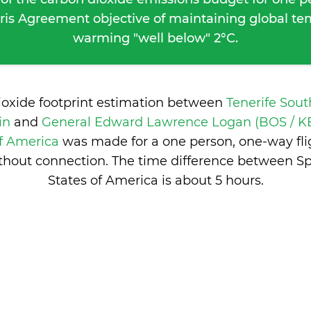
ris Agreement objective of maintaining global t
warming "well below" 2°C.
ioxide footprint estimation between
Tenerife Sout
ain
and
General Edward Lawrence Logan (BOS / KB
of America
was made for a one person, one-way fli
thout connection. The time difference between S
States of America is
about 5 hours
.