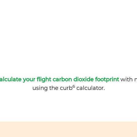
alculate your flight carbon dioxide footprint
with m
6
using the curb
calculator.