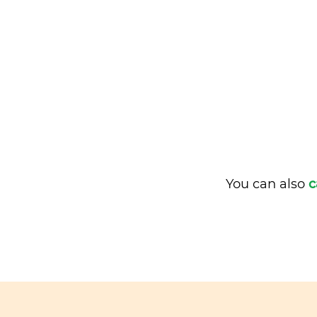
You can also
c