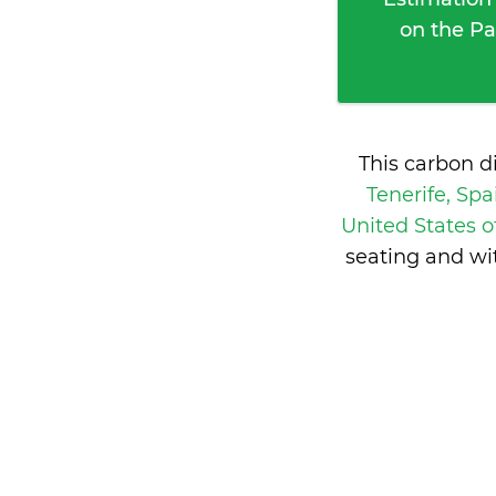
on the Pa
This carbon d
Tenerife, Sp
United States 
seating and wi