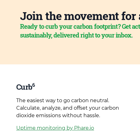
Join the movement for 
Ready to curb your carbon footprint? Get act
sustainably, delivered right to your inbox.
6
Curb
The easiest way to go carbon neutral.
Calculate, analyze, and offset your carbon
dioxide emissions without hassle.
Uptime monitoring by Phare.io