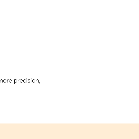
ore precision,