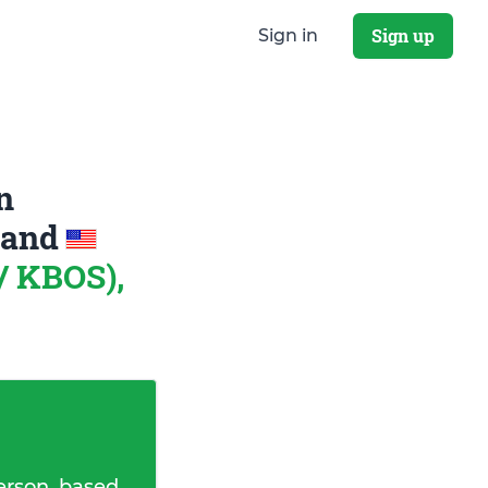
Sign up
Sign in
n
and
/ KBOS),
erson, based