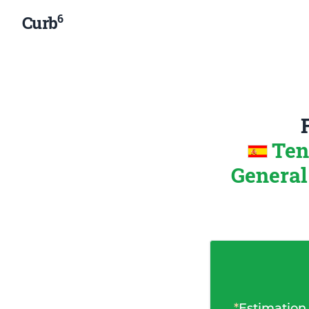
6
Curb
Ten
General
*
Estimation