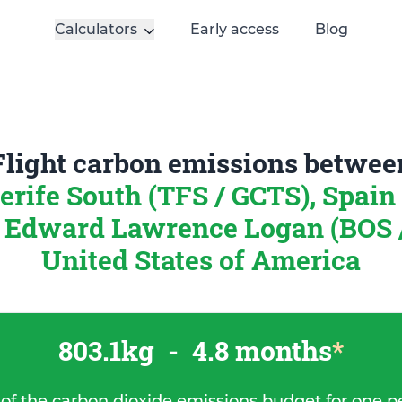
Calculators
Early access
Blog
Flight carbon emissions betwee
erife South (TFS / GCTS), Spain
 Edward Lawrence Logan (BOS 
United States of America
803.1kg
-
4.8 months
*
 of the carbon dioxide emissions budget for one p