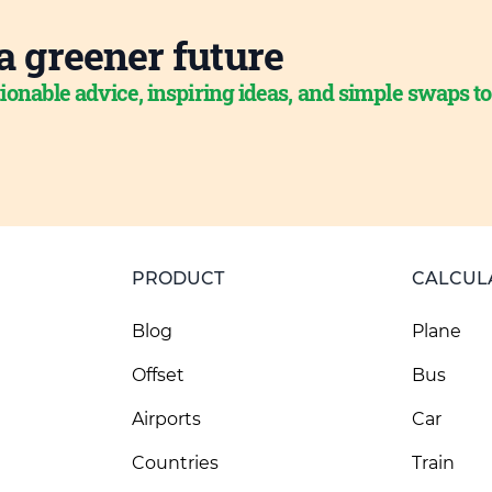
a greener future
ionable advice, inspiring ideas, and simple swaps t
PRODUCT
CALCUL
Blog
Plane
Offset
Bus
Airports
Car
Countries
Train