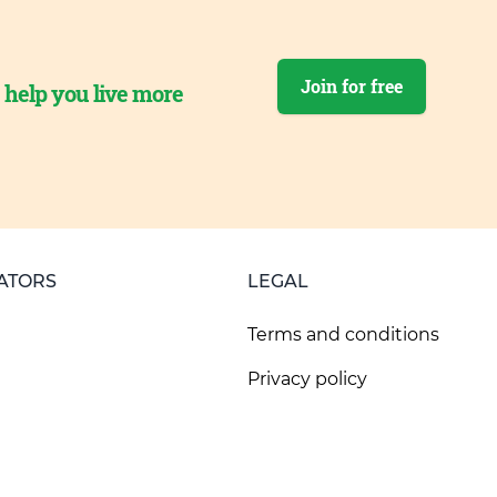
Join for free
o help you live more
ATORS
LEGAL
Terms and conditions
Privacy policy