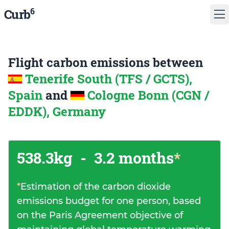
6
Curb
Flight carbon emissions between
Tenerife South (TFS / GCTS),
Spain
and
Cologne Bonn (CGN /
EDDK), Germany
538.3kg
-
3.2 months
*
*
Estimation of the carbon dioxide
emissions budget for one person, based
on the Paris Agreement objective of