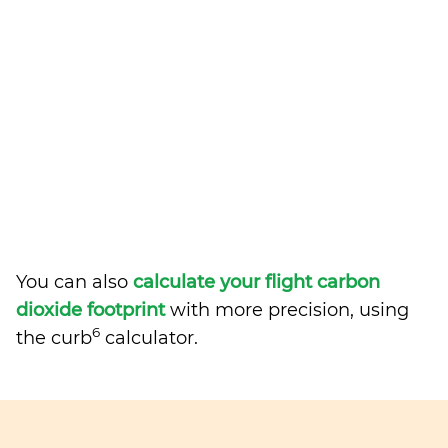
You can also
calculate your flight carbon
dioxide footprint
with more precision, using
6
the curb
calculator.