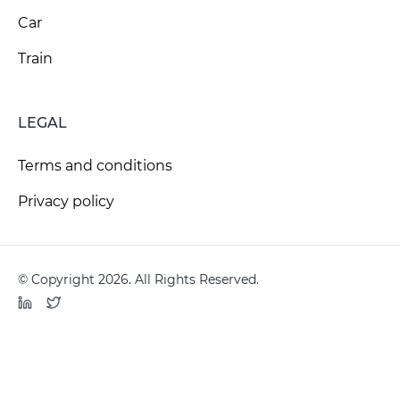
Car
Train
LEGAL
Terms and conditions
Privacy policy
© Copyright 2026. All Rights Reserved.
LinkedIn
Twitter