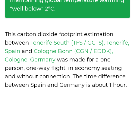
maintaining global temperature warming
"well below" 2°C.
This carbon dioxide footprint estimation
between
Tenerife South (TFS / GCTS), Tenerife,
Spain
and
Cologne Bonn (CGN / EDDK),
Cologne, Germany
was made for a one
person, one-way flight, in economy seating
and without connection. The time difference
between Spain and Germany is
about 1 hour
.