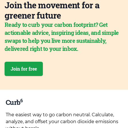
Join the movement for a
greener future
Ready to curb your carbon footprint? Get
actionable advice, inspiring ideas, and simple
swaps to help you live more sustainably,
delivered right to your inbox.
Join for free
6
Curb
The easiest way to go carbon neutral. Calculate,
analyze, and offset your carbon dioxide emissions