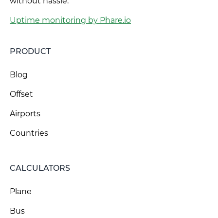
without hassle.
Uptime monitoring by Phare.io
PRODUCT
Blog
Offset
Airports
Countries
CALCULATORS
Plane
Bus