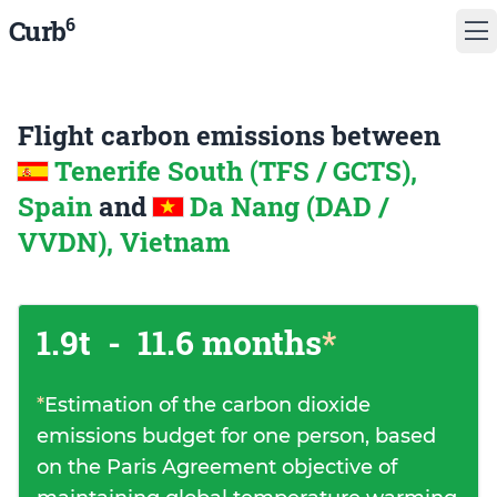
6
Curb
Flight carbon emissions between
Tenerife South (TFS / GCTS),
Spain
and
Da Nang (DAD /
VVDN), Vietnam
1.9t
-
11.6 months
*
*
Estimation of the carbon dioxide
emissions budget for one person, based
on the Paris Agreement objective of