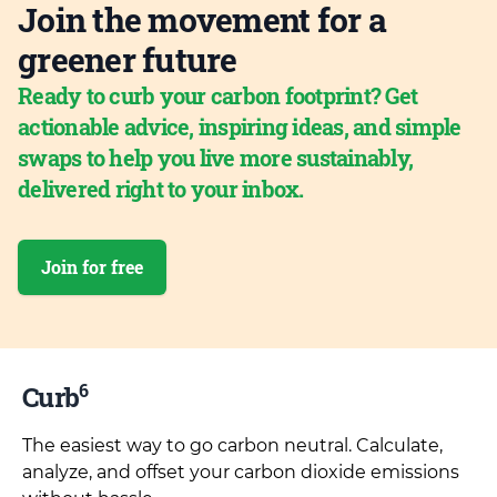
Join the movement for a
greener future
Ready to curb your carbon footprint? Get
actionable advice, inspiring ideas, and simple
swaps to help you live more sustainably,
delivered right to your inbox.
Join for free
6
Curb
The easiest way to go carbon neutral. Calculate,
analyze, and offset your carbon dioxide emissions