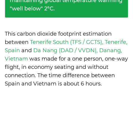
maintaining global temperature warming
"well below" 2°C.
This carbon dioxide footprint estimation
between
Tenerife South (TFS / GCTS), Tenerife,
Spain
and
Da Nang (DAD / VVDN), Danang,
Vietnam
was made for a one person, one-way
flight, in economy seating and without
connection. The time difference between
Spain and Vietnam is
about 6 hours
.