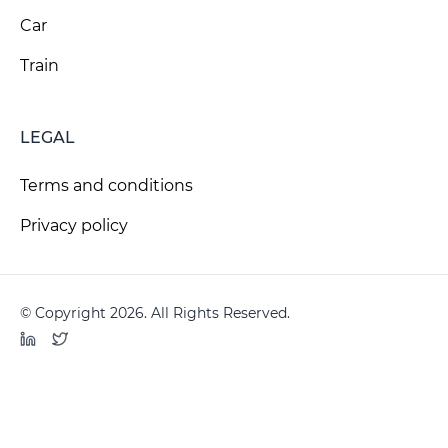
Car
Train
LEGAL
Terms and conditions
Privacy policy
© Copyright 2026. All Rights Reserved.
LinkedIn
Twitter