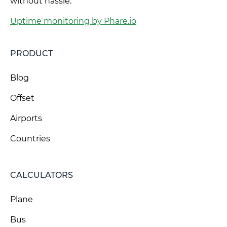
without hassle.
Uptime monitoring by Phare.io
PRODUCT
Blog
Offset
Airports
Countries
CALCULATORS
Plane
Bus