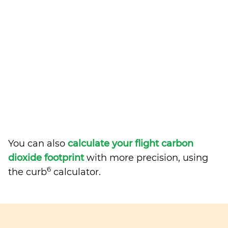
You can also
calculate your flight carbon
dioxide footprint
with more precision, using
6
the curb
calculator.