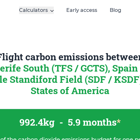
Calculators
Early access
Blog
Flight carbon emissions betwee
erife South (TFS / GCTS), Spain
le Standiford Field (SDF / KSDF
States of America
992.4kg
-
5.9 months
*
 of the carbon dioxide emissions budget for one p