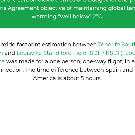
ris Agreement objective of maintaining global t
warming "well below" 2°C.
ioxide footprint estimation between
Tenerife Sout
in
and
Louisville Standiford Field (SDF / KSDF), Lou
ica
was made for a one person, one-way flight, in
nection. The time difference between Spain and 
America is
about 5 hours
.