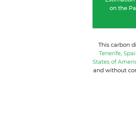
on the Pa
This carbon d
Tenerife, Spa
States of Amer
and without con