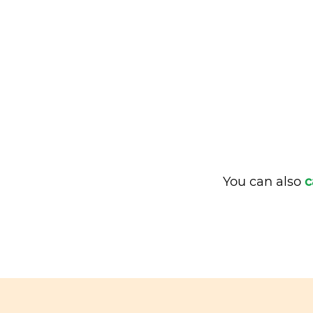
You can also
c