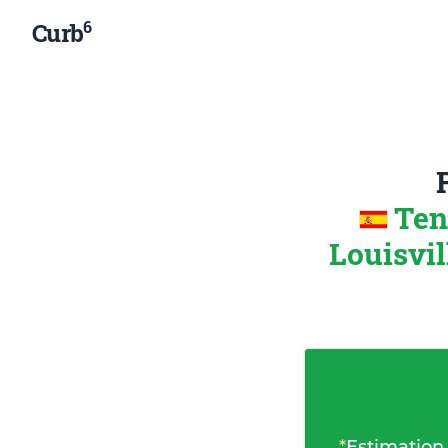
6
Curb
Ten
Louisvil
*
Estimation