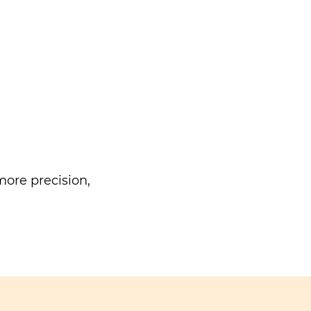
ore precision,