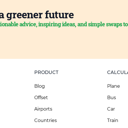
a greener future
ionable advice, inspiring ideas, and simple swaps t
PRODUCT
CALCUL
Blog
Plane
Offset
Bus
Airports
Car
Countries
Train