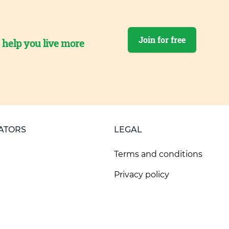
Join for free
o help you live more
ATORS
LEGAL
Terms and conditions
Privacy policy