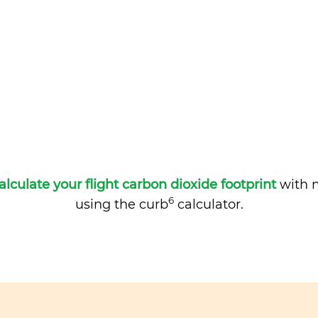
alculate your flight carbon dioxide footprint
with m
6
using the curb
calculator.