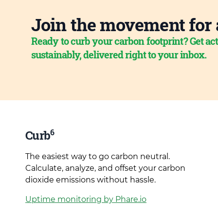
Join the movement for 
Ready to curb your carbon footprint? Get act
sustainably, delivered right to your inbox.
6
Curb
The easiest way to go carbon neutral.
Calculate, analyze, and offset your carbon
dioxide emissions without hassle.
Uptime monitoring by Phare.io