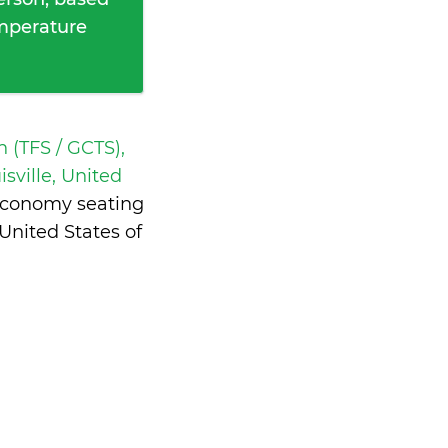
emperature
h (TFS / GCTS),
isville, United
 economy seating
United States of