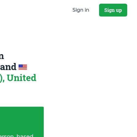
Sign up
Sign in
n
and
), United
erson, based