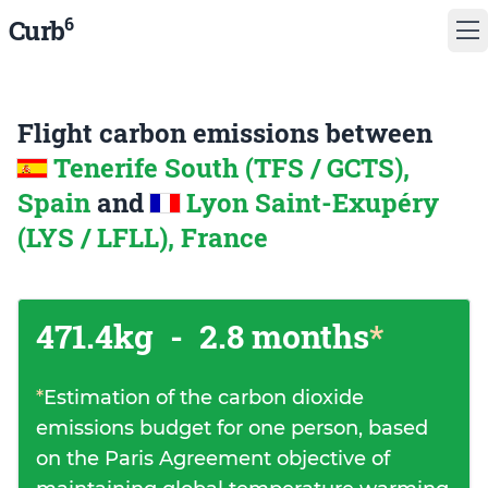
6
Curb
Flight carbon emissions between
Tenerife South (TFS / GCTS),
Spain
and
Lyon Saint-Exupéry
(LYS / LFLL), France
471.4kg
-
2.8 months
*
*
Estimation of the carbon dioxide
emissions budget for one person, based
on the Paris Agreement objective of