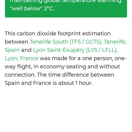
maintaining global temperature warming
"well below" 2°C.
This carbon dioxide footprint estimation
between
Tenerife South (TFS / GCTS), Tenerife,
Spain
and
Lyon Saint-Exupéry (LYS / LFLL),
Lyon, France
was made for a one person, one-
way flight, in economy seating and without
connection. The time difference between
Spain and France is
about 1 hour
.