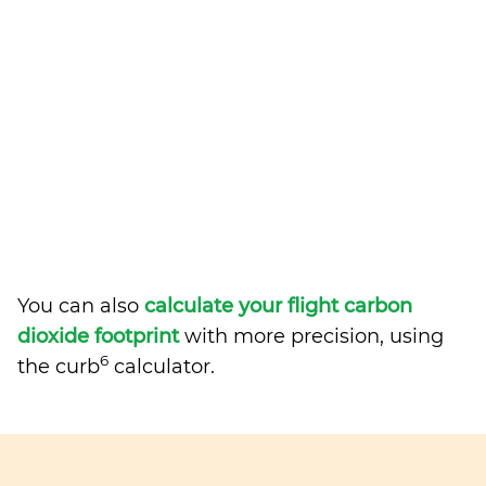
You can also
calculate your flight carbon
dioxide footprint
with more precision, using
6
the curb
calculator.