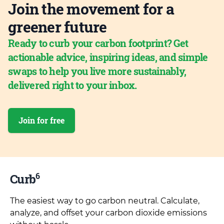
Join the movement for a
greener future
Ready to curb your carbon footprint? Get
actionable advice, inspiring ideas, and simple
swaps to help you live more sustainably,
delivered right to your inbox.
Join for free
6
Curb
The easiest way to go carbon neutral. Calculate,
analyze, and offset your carbon dioxide emissions