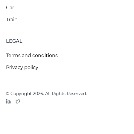
Car
Train
LEGAL
Terms and conditions
Privacy policy
© Copyright 2026. All Rights Reserved.
LinkedIn
Twitter