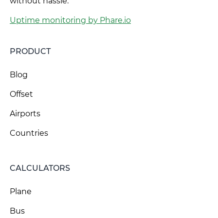
without hassle.
Uptime monitoring by Phare.io
PRODUCT
Blog
Offset
Airports
Countries
CALCULATORS
Plane
Bus