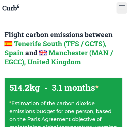
6
Curb
Flight carbon emissions between
Tenerife South (TFS / GCTS),
Spain
and
Manchester (MAN /
EGCC), United Kingdom
514.2kg
-
3.1 months
*
*
Estimation of the carbon dioxide
emissions budget for one person, based
on the Paris Agreement objective of