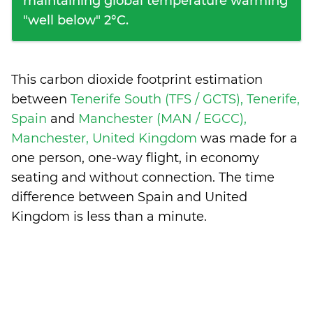
maintaining global temperature warming
"well below" 2°C.
This carbon dioxide footprint estimation
between
Tenerife South (TFS / GCTS), Tenerife,
Spain
and
Manchester (MAN / EGCC),
Manchester, United Kingdom
was made for a
one person, one-way flight, in economy
seating and without connection. The time
difference between Spain and United
Kingdom is
less than a minute
.