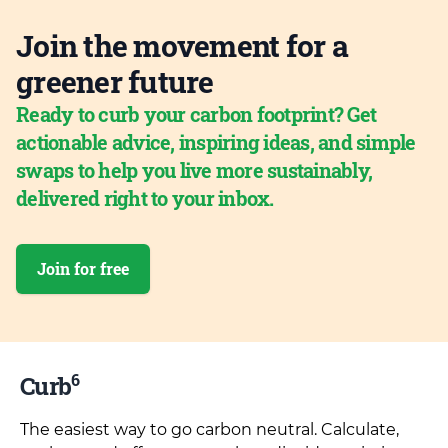
Join the movement for a
greener future
Ready to curb your carbon footprint? Get
actionable advice, inspiring ideas, and simple
swaps to help you live more sustainably,
delivered right to your inbox.
Join for free
6
Curb
The easiest way to go carbon neutral. Calculate,