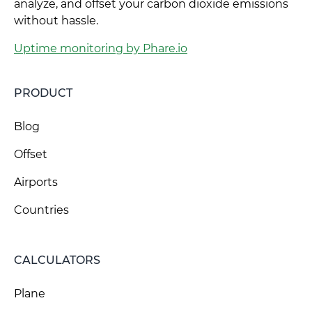
analyze, and offset your carbon dioxide emissions
without hassle.
Uptime monitoring by Phare.io
PRODUCT
Blog
Offset
Airports
Countries
CALCULATORS
Plane