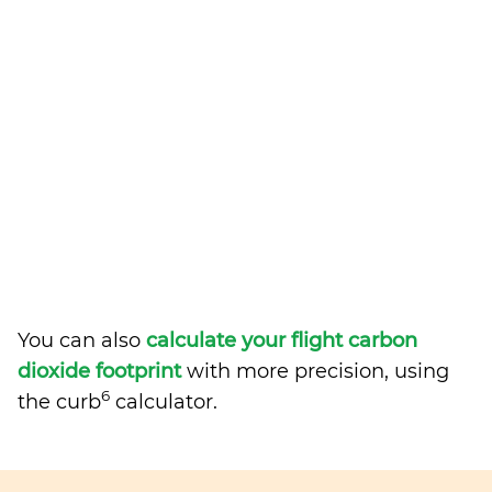
You can also
calculate your flight carbon
dioxide footprint
with more precision, using
6
the curb
calculator.