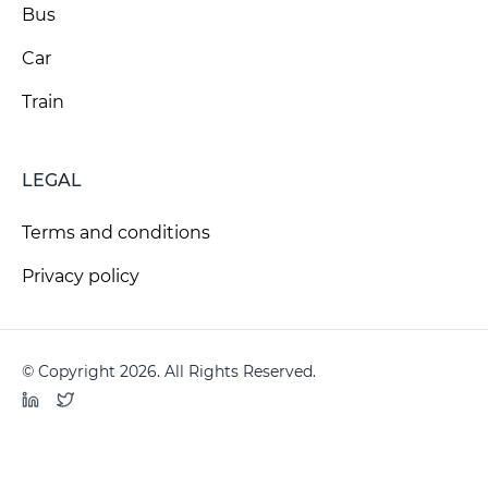
Bus
Car
Train
LEGAL
Terms and conditions
Privacy policy
© Copyright 2026. All Rights Reserved.
LinkedIn
Twitter