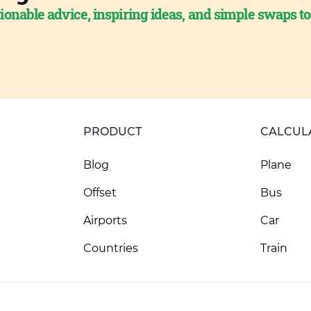
ionable advice, inspiring ideas, and simple swaps t
PRODUCT
CALCUL
Blog
Plane
Offset
Bus
Airports
Car
Countries
Train