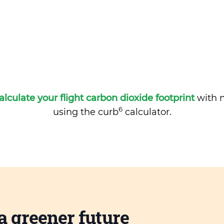
alculate your flight carbon dioxide footprint
with m
6
using the curb
calculator.
a greener future