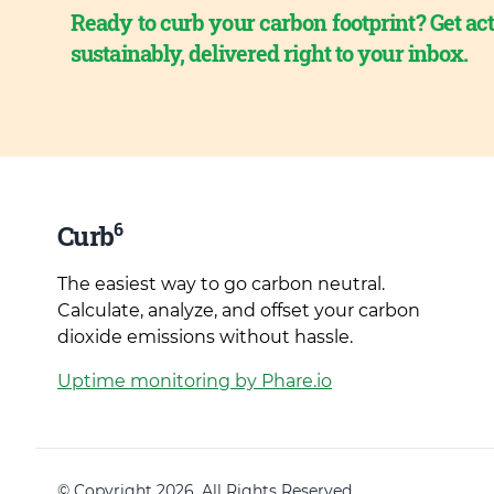
Ready to curb your carbon footprint? Get act
sustainably, delivered right to your inbox.
6
Curb
The easiest way to go carbon neutral.
Calculate, analyze, and offset your carbon
dioxide emissions without hassle.
Uptime monitoring by Phare.io
© Copyright 2026. All Rights Reserved.