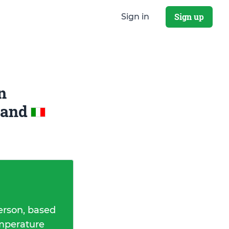
Sign up
Sign in
n
and
erson, based
emperature