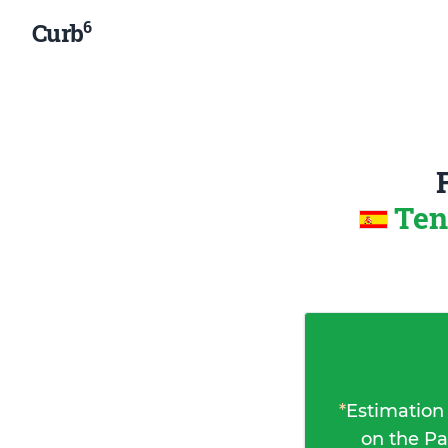
6
Curb
Ten
*
Estimation
on the Pa