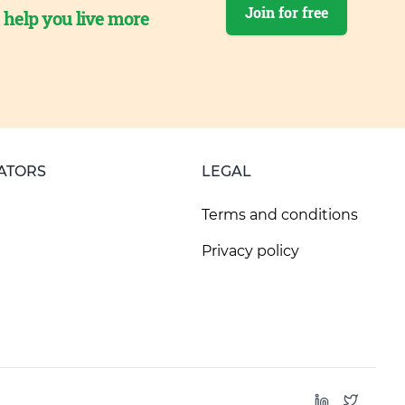
Join for free
o help you live more
ATORS
LEGAL
Terms and conditions
Privacy policy