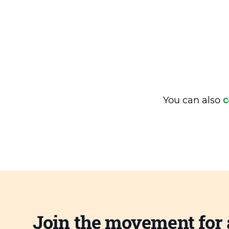
You can also
c
Join the movement for 