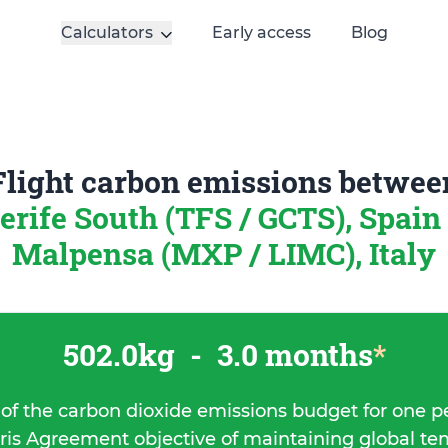
Calculators
Early access
Blog
Flight carbon emissions betwee
erife South (TFS / GCTS), Spain
Malpensa (MXP / LIMC), Italy
502.0kg
-
3.0 months
*
 of the carbon dioxide emissions budget for one p
ris Agreement objective of maintaining global t