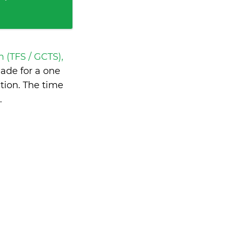
h (TFS / GCTS),
ade for a one
tion. The time
.