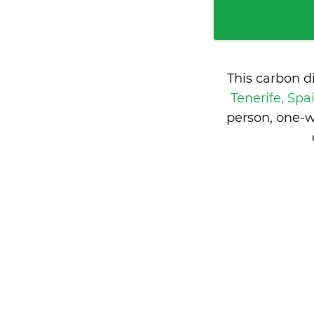
This carbon d
Tenerife, Spa
person, one-w