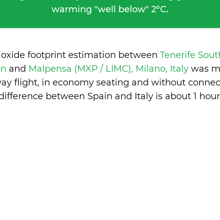
warming "well below" 2°C.
ioxide footprint estimation between
Tenerife Sout
in
and
Malpensa (MXP / LIMC), Milano, Italy
was m
ay flight, in economy seating and without connec
difference between Spain and Italy is
about 1 hour