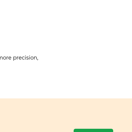
ore precision,