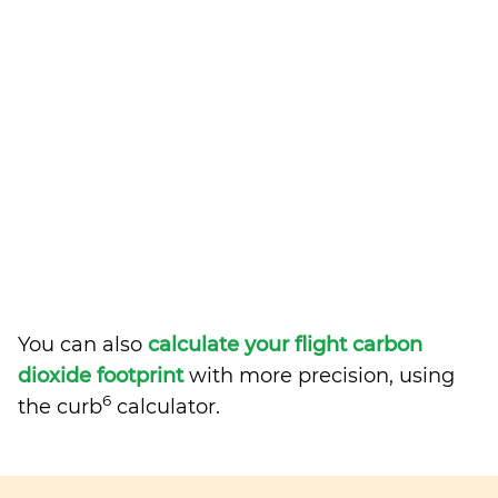
You can also
calculate your flight carbon
dioxide footprint
with more precision, using
6
the curb
calculator.