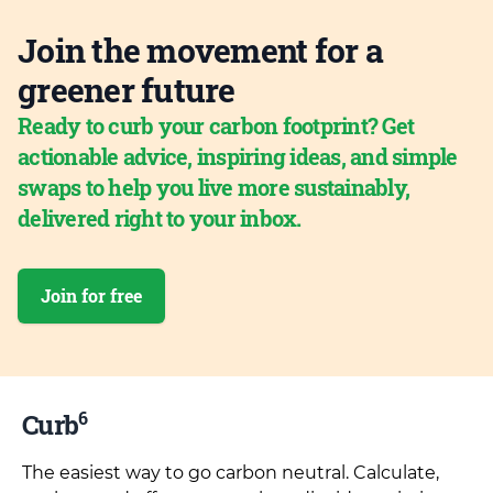
Join the movement for a
greener future
Ready to curb your carbon footprint? Get
actionable advice, inspiring ideas, and simple
swaps to help you live more sustainably,
delivered right to your inbox.
Join for free
6
Curb
The easiest way to go carbon neutral. Calculate,