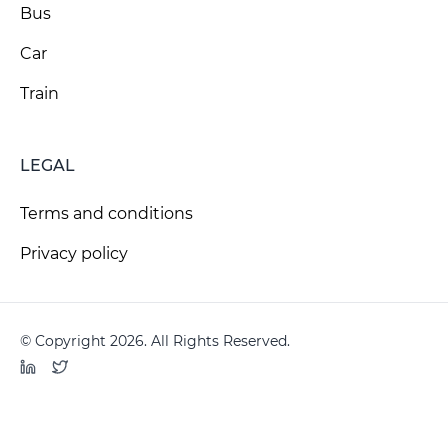
Bus
Car
Train
LEGAL
Terms and conditions
Privacy policy
© Copyright 2026. All Rights Reserved.
LinkedIn
Twitter