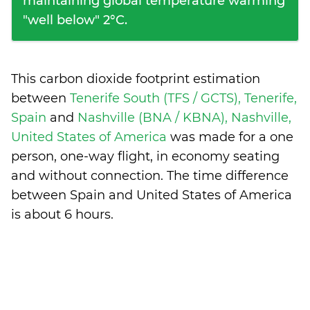
maintaining global temperature warming
"well below" 2°C.
This carbon dioxide footprint estimation
between
Tenerife South (TFS / GCTS), Tenerife,
Spain
and
Nashville (BNA / KBNA), Nashville,
United States of America
was made for a one
person, one-way flight, in economy seating
and without connection. The time difference
between Spain and United States of America
is
about 6 hours
.