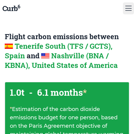
6
Curb
Flight carbon emissions between
Tenerife South (TFS / GCTS),
Spain
and
Nashville (BNA /
KBNA), United States of America
1.0t
-
6.1 months
*
*
Estimation of the carbon dioxide
emissions budget for one person, based
on the Paris Agreement objective of