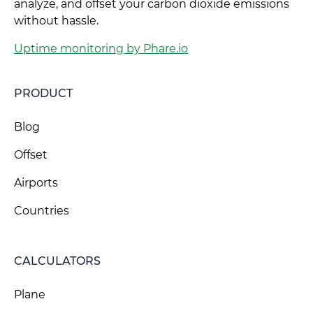
analyze, and offset your carbon dioxide emissions
without hassle.
Uptime monitoring by Phare.io
PRODUCT
Blog
Offset
Airports
Countries
CALCULATORS
Plane