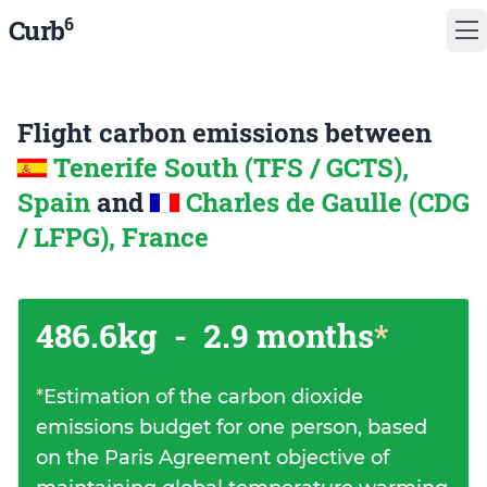
6
Curb
Flight carbon emissions between
Tenerife South (TFS / GCTS),
Spain
and
Charles de Gaulle (CDG
/ LFPG), France
486.6kg
-
2.9 months
*
*
Estimation of the carbon dioxide
emissions budget for one person, based
on the Paris Agreement objective of