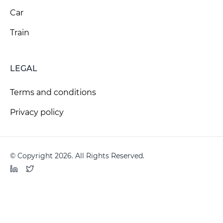
Car
Train
LEGAL
Terms and conditions
Privacy policy
© Copyright 2026. All Rights Reserved.
LinkedIn
Twitter