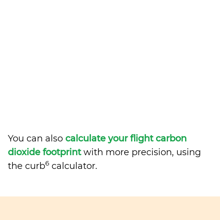
You can also
calculate your flight carbon
dioxide footprint
with more precision, using
6
the curb
calculator.