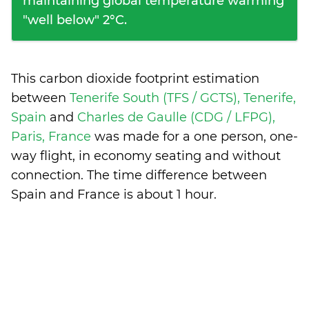
maintaining global temperature warming
"well below" 2°C.
This carbon dioxide footprint estimation
between
Tenerife South (TFS / GCTS), Tenerife,
Spain
and
Charles de Gaulle (CDG / LFPG),
Paris, France
was made for a one person, one-
way flight, in economy seating and without
connection. The time difference between
Spain and France is
about 1 hour
.