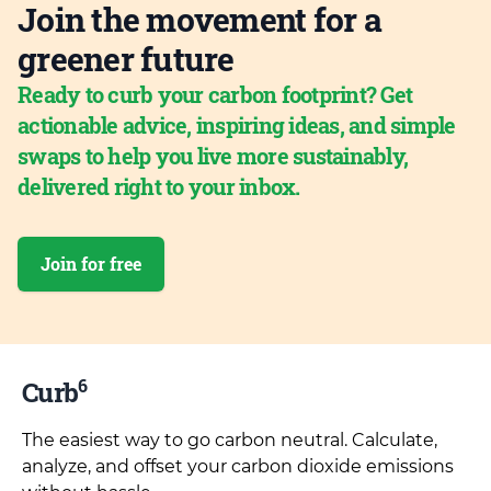
Join the movement for a
greener future
Ready to curb your carbon footprint? Get
actionable advice, inspiring ideas, and simple
swaps to help you live more sustainably,
delivered right to your inbox.
Join for free
6
Curb
The easiest way to go carbon neutral. Calculate,
analyze, and offset your carbon dioxide emissions