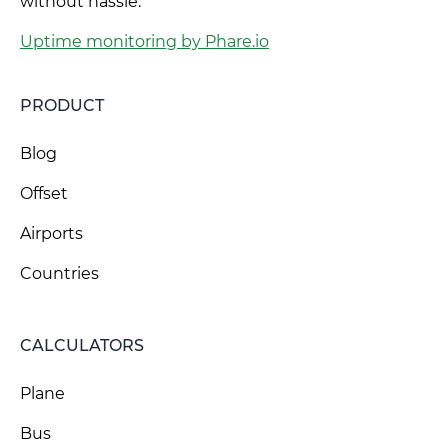
without hassle.
Uptime monitoring by Phare.io
PRODUCT
Blog
Offset
Airports
Countries
CALCULATORS
Plane
Bus