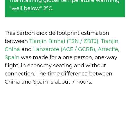
maintaining global temperature warming
"well below" 2°C.
This carbon dioxide footprint estimation
between
Tianjin Binhai (TSN / ZBTJ), Tianjin,
China
and
Lanzarote (ACE / GCRR), Arrecife,
Spain
was made for a one person, one-way
flight, in economy seating and without
connection. The time difference between
China and Spain is
about 7 hours
.