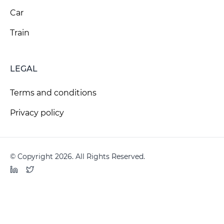
Car
Train
LEGAL
Terms and conditions
Privacy policy
© Copyright 2026. All Rights Reserved.
LinkedIn
Twitter