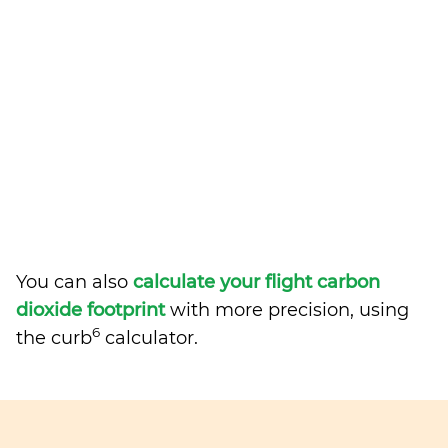
You can also
calculate your flight carbon
dioxide footprint
with more precision, using
6
the curb
calculator.