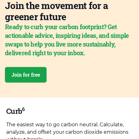
Join the movement for a
greener future
Ready to curb your carbon footprint? Get
actionable advice, inspiring ideas, and simple
swaps to help you live more sustainably,
delivered right to your inbox.
Join for free
6
Curb
The easiest way to go carbon neutral. Calculate,
analyze, and offset your carbon dioxide emissions