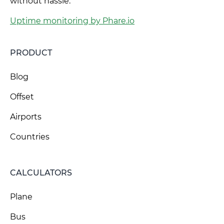
without hassle.
Uptime monitoring by Phare.io
PRODUCT
Blog
Offset
Airports
Countries
CALCULATORS
Plane
Bus