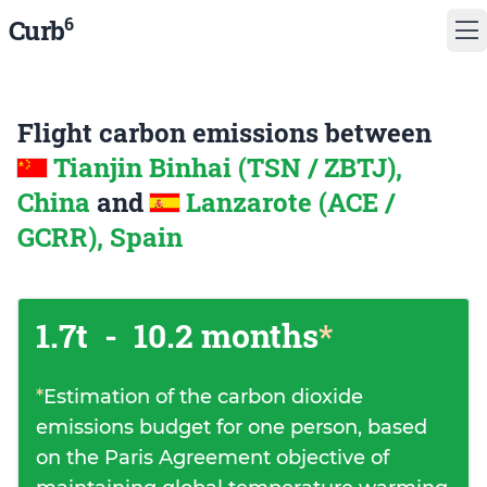
6
Curb
Flight carbon emissions between
Tianjin Binhai (TSN / ZBTJ),
China
and
Lanzarote (ACE /
GCRR), Spain
1.7t
-
10.2 months
*
*
Estimation of the carbon dioxide
emissions budget for one person, based
on the Paris Agreement objective of