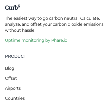
6
Curb
The easiest way to go carbon neutral. Calculate,
analyze, and offset your carbon dioxide emissions
without hassle.
Uptime monitoring by Phare.io
PRODUCT
Blog
Offset
Airports
Countries