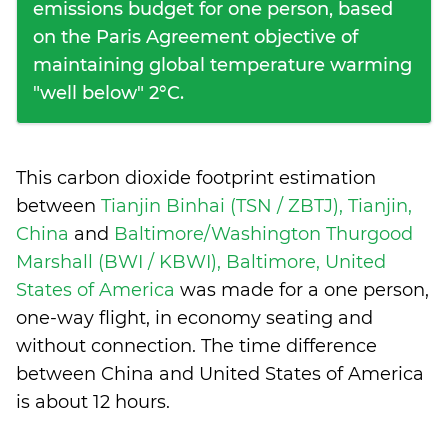
emissions budget for one person, based
on the Paris Agreement objective of
maintaining global temperature warming
"well below" 2°C.
This carbon dioxide footprint estimation
between
Tianjin Binhai (TSN / ZBTJ), Tianjin,
China
and
Baltimore/Washington Thurgood
Marshall (BWI / KBWI), Baltimore, United
States of America
was made for a one person,
one-way flight, in economy seating and
without connection. The time difference
between China and United States of America
is
about 12 hours
.