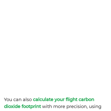
You can also
calculate your flight carbon
dioxide footprint
with more precision, using