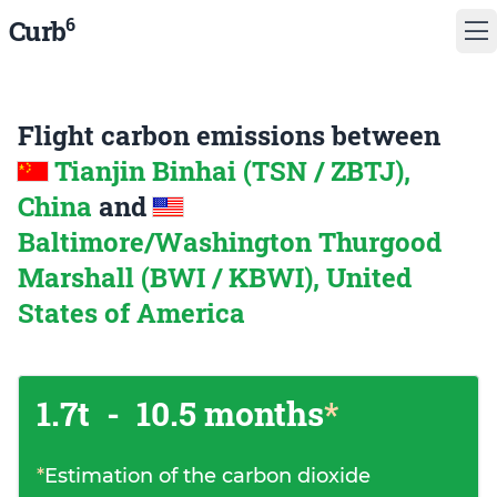
6
Curb
Flight carbon emissions between
Tianjin Binhai (TSN / ZBTJ),
China
and
Baltimore/Washington Thurgood
Marshall (BWI / KBWI), United
States of America
1.7t
-
10.5 months
*
*
Estimation of the carbon dioxide