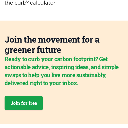
6
the curb
calculator.
Join the movement for a
greener future
Ready to curb your carbon footprint? Get
actionable advice, inspiring ideas, and simple
swaps to help you live more sustainably,
delivered right to your inbox.
Join for free