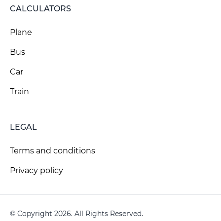
CALCULATORS
Plane
Bus
Car
Train
LEGAL
Terms and conditions
Privacy policy
© Copyright 2026. All Rights Reserved.