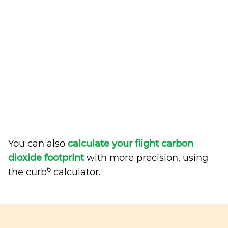
You can also
calculate your flight carbon
dioxide footprint
with more precision, using
6
the curb
calculator.