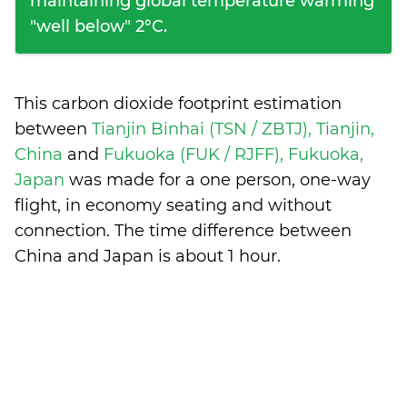
maintaining global temperature warming
"well below" 2°C.
This carbon dioxide footprint estimation
between
Tianjin Binhai (TSN / ZBTJ), Tianjin,
China
and
Fukuoka (FUK / RJFF), Fukuoka,
Japan
was made for a one person, one-way
flight, in economy seating and without
connection. The time difference between
China and Japan is
about 1 hour
.