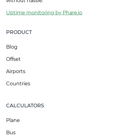
without hassle.
Uptime monitoring by Phare.io
PRODUCT
Blog
Offset
Airports
Countries
CALCULATORS
Plane
Bus