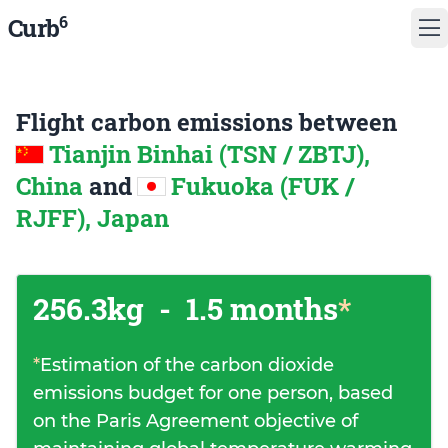
6
Curb
Flight carbon emissions between
Tianjin Binhai (TSN / ZBTJ),
China
and
Fukuoka (FUK /
RJFF), Japan
256.3kg
-
1.5 months
*
*
Estimation of the carbon dioxide
emissions budget for one person, based
on the Paris Agreement objective of