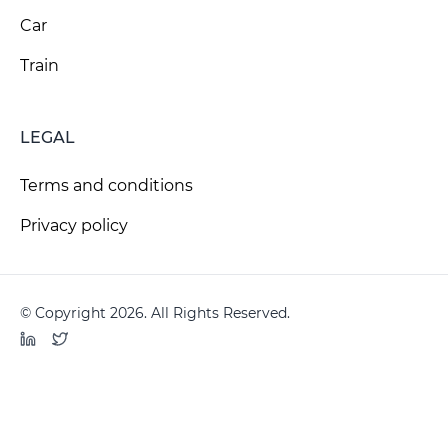
Car
Train
LEGAL
Terms and conditions
Privacy policy
© Copyright 2026. All Rights Reserved.
LinkedIn
Twitter