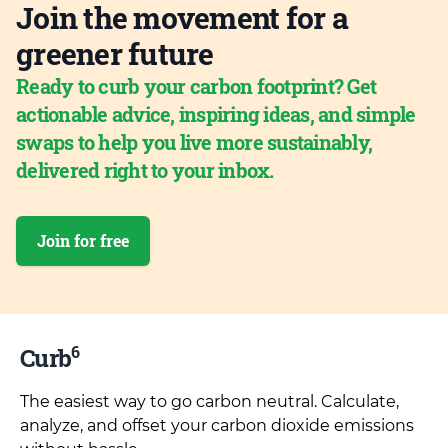
Join the movement for a
greener future
Ready to curb your carbon footprint? Get
actionable advice, inspiring ideas, and simple
swaps to help you live more sustainably,
delivered right to your inbox.
Join for free
6
Curb
The easiest way to go carbon neutral. Calculate,
analyze, and offset your carbon dioxide emissions