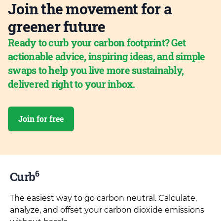
Join the movement for a
greener future
Ready to curb your carbon footprint? Get
actionable advice, inspiring ideas, and simple
swaps to help you live more sustainably,
delivered right to your inbox.
Join for free
6
Curb
The easiest way to go carbon neutral. Calculate,
analyze, and offset your carbon dioxide emissions