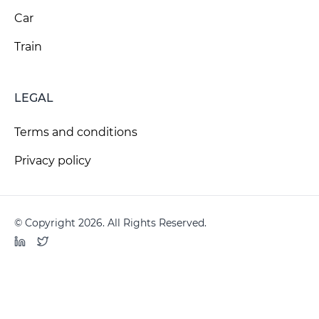
Car
Train
LEGAL
Terms and conditions
Privacy policy
© Copyright 2026. All Rights Reserved.
LinkedIn
Twitter