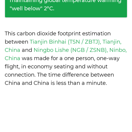
maintaining global temperature warming
"well below" 2°C.
This carbon dioxide footprint estimation
between
Tianjin Binhai (TSN / ZBTJ), Tianjin,
China
and
Ningbo Lishe (NGB / ZSNB), Ninbo,
China
was made for a one person, one-way
flight, in economy seating and without
connection. The time difference between
China and China is
less than a minute
.