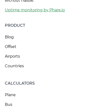
without hassle.
Uptime monitoring by Phare.io
PRODUCT
Blog
Offset
Airports
Countries
CALCULATORS
Plane
Bus