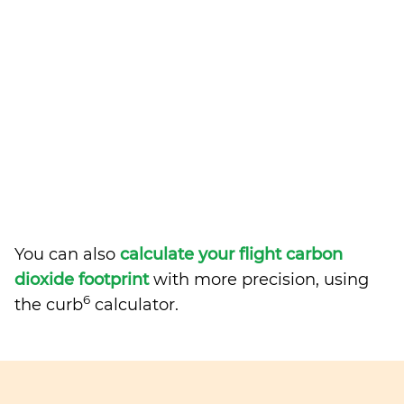
You can also
calculate your flight carbon
dioxide footprint
with more precision, using
6
the curb
calculator.