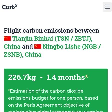
6
Curb
Flight carbon emissions between
Tianjin Binhai (TSN / ZBTJ),
China
and
Ningbo Lishe (NGB /
ZSNB), China
226.7kg
-
1.4 months
*
*
Estimation of the carbon dioxide
emissions budget for one person, based
on the Paris Agreement objective of