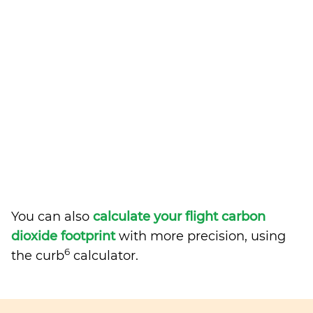
You can also
calculate your flight carbon
dioxide footprint
with more precision, using
6
the curb
calculator.