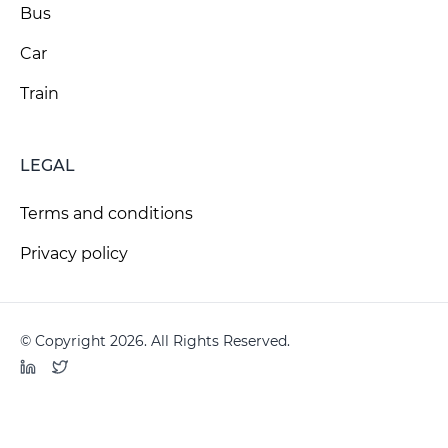
Bus
Car
Train
LEGAL
Terms and conditions
Privacy policy
© Copyright 2026. All Rights Reserved.
LinkedIn
Twitter