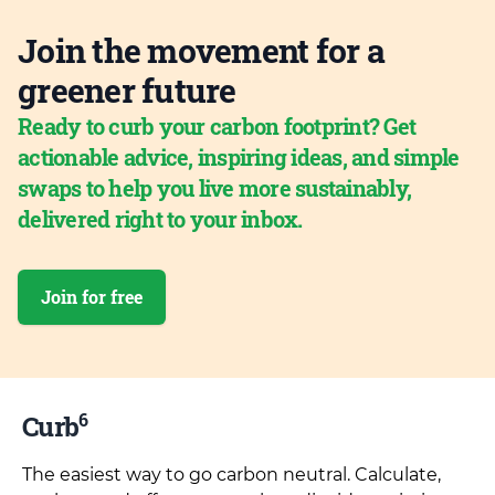
Join the movement for a
greener future
Ready to curb your carbon footprint? Get
actionable advice, inspiring ideas, and simple
swaps to help you live more sustainably,
delivered right to your inbox.
Join for free
6
Curb
The easiest way to go carbon neutral. Calculate,