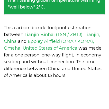
maintaining global temperature warming
"well below" 2°C.
This carbon dioxide footprint estimation
between
Tianjin Binhai (TSN / ZBTJ), Tianjin,
China
and
Eppley Airfield (OMA / KOMA),
Omaha, United States of America
was made
for a one person, one-way flight, in economy
seating and without connection. The time
difference between China and United States
of America is
about 13 hours
.