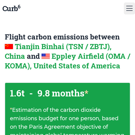
6
Curb
Flight carbon emissions between
Tianjin Binhai (TSN / ZBTJ),
China
and
Eppley Airfield (OMA /
KOMA), United States of America
1.6t
-
9.8 months
*
*
Estimation of the carbon dioxide
emissions budget for one person, based
on the Paris Agreement objective of