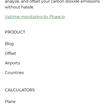
analyze, and offset your carbon dioxide emissions
without hassle.
Uptime monitoring by Phare.io
PRODUCT
Blog
Offset
Airports
Countries
CALCULATORS
Plane